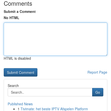
Comments
Submit a Comment
No HTML
HTML is disabled
Report Page
Search
Go
Published News
1
Tivimate: het beste IPTV Afspelen Platform