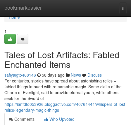
Home
bookmarkeasier
Togg
navi
Home
1
Tales of Lost Artifacts: Fabled
Enchanted Items
safiyaigto468146
58 days ago
News
Discuss
For centuries, stories have spread about astonishing relics –
fabled things imbued with remarkable magic. Some claim of the
Charm of Everlight, said to provide eternal youth, while others
seek for the Sword of
https://ianfdfq053926.bloggactivo.com/40764444/whispers-of-lost-
relics-legendary-magic-things
Comments
Who Upvoted