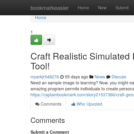
Home
bookmarkeasier
Home
New
Submit
Home
1
Craft Realistic Simulate
Tool!
myarkjr548276
55 days ago
News
Discuss
Need an sample image to learning? Now, you might eas
amazing program permits individuals to create personal
https://captainbookmark.com/story21537366/craft-genui
Comments
Who Upvoted
Comments
Submit a Comment