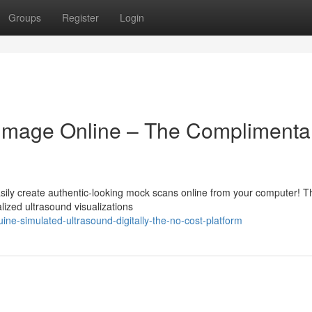
Groups
Register
Login
d Image Online – The Complimenta
ily create authentic-looking mock scans online from your computer! T
ized ultrasound visualizations
ne-simulated-ultrasound-digitally-the-no-cost-platform