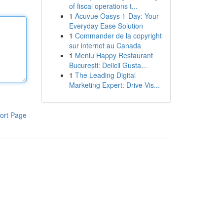
of fiscal operations t...
1
Acuvue Oasys 1-Day: Your
Everyday Ease Solution
1
Commander de la copyright
sur internet au Canada
1
Meniu Happy Restaurant
București: Delicii Gusta...
1
The Leading Digital
Marketing Expert: Drive Vis...
ort Page