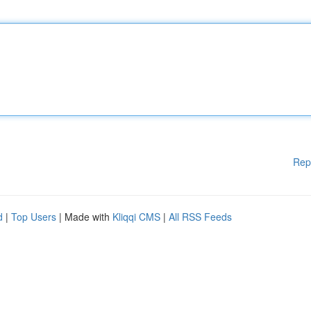
Rep
d
|
Top Users
| Made with
Kliqqi CMS
|
All RSS Feeds