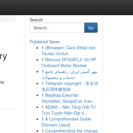
Search
Go
Published News
1
{Bimaspin: Cara Detail dan
ry
Tautan Unduh
1
Mercury DF30ATL2: 30 HP
Outboard Motor Review
1
مهر گستر ایران: راهنمای جامع
خدمات و محصولات
his
1
Telegram copyright：安全消
息应用终极指南
1
Beşiktaş Eskortlar
Hizmetleri: Seviyeli ve İnan...
1
AE888 – Nền Tảng Giải Trí
Trực Tuyến Hiện Đại V...
1
A Comprehensive Guide
Etizolam Liquid
1
Comprehending the change