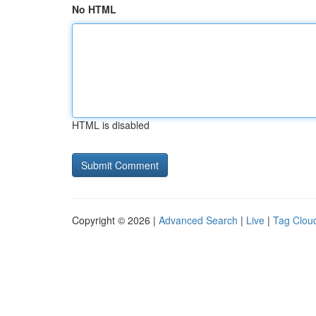
No HTML
HTML is disabled
Copyright © 2026 |
Advanced Search
|
Live
|
Tag Clou