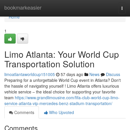
Home
bookmarkeasier
Togg
navi
Home
1
Limo Atlanta: Your World Cup
Transportation Solution
limoatlantaworldcup151005
57 days ago
News
Discuss
Preparing for a unforgettable World Cup event in Atlanta? Don't
the hassle of navigating yourself ! Limo Atlanta offers luxurious
vehicle service – the ideal choice for supporting your favorite
team
https://www.grandlimousine.com/fifa-club-world-cup-limo-
service-atlanta-vip-mercedes-benz-stadium-transportation/
Comments
Who Upvoted
Comments