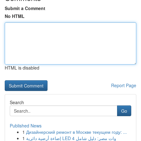
Submit a Comment
No HTML
HTML is disabled
Report Page
Search
Go
Published News
1
Дизайнерский ремонт в Москве текущем году: ...
1
إضاءة أرضية دائرية LED 4 وات مصر: دليل شامل