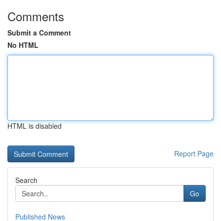
Comments
Submit a Comment
No HTML
HTML is disabled
Report Page
Search
Go
Published News