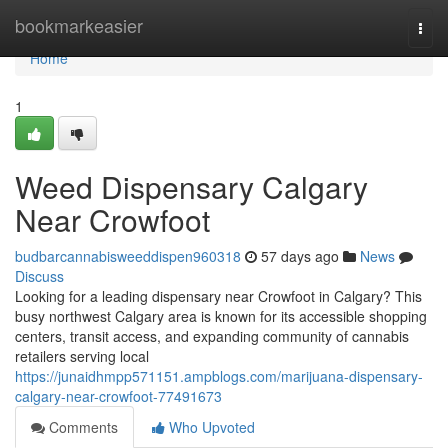
Home
bookmarkeasier
Togg
navi
Home
1
Weed Dispensary Calgary
Near Crowfoot
budbarcannabisweeddispen960318
57 days ago
News
Discuss
Looking for a leading dispensary near Crowfoot in Calgary? This
busy northwest Calgary area is known for its accessible shopping
centers, transit access, and expanding community of cannabis
retailers serving local
https://junaidhmpp571151.ampblogs.com/marijuana-dispensary-
calgary-near-crowfoot-77491673
Comments
Who Upvoted