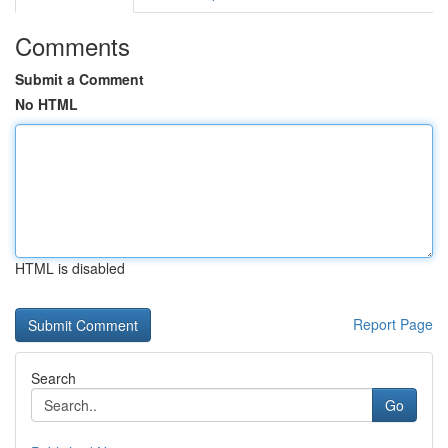
Comments
Submit a Comment
No HTML
HTML is disabled
Report Page
Search
Go