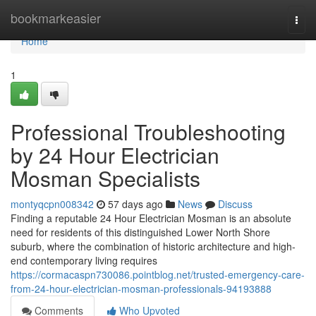
Home
bookmarkeasier
Togg
navi
Home
1
Professional Troubleshooting
by 24 Hour Electrician
Mosman Specialists
montyqcpn008342
57 days ago
News
Discuss
Finding a reputable 24 Hour Electrician Mosman is an absolute
need for residents of this distinguished Lower North Shore
suburb, where the combination of historic architecture and high-
end contemporary living requires
https://cormacaspn730086.pointblog.net/trusted-emergency-care-
from-24-hour-electrician-mosman-professionals-94193888
Comments
Who Upvoted