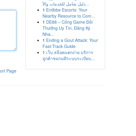
دليل شامل للخدمات والأ...
1
Entibbe Escorts: Your
Nearby Resource to Com...
1
DE88 – Cổng Game Đổi
Thưởng Uy Tín, Đăng Ký
Nha...
1
Ending a Gout Attack: Your
Fast-Track Guide
1
เว็บ สล็อตแตกง่าย บริการ
ลูกค้าชมรมมีระบบระเบียบ...
ort Page