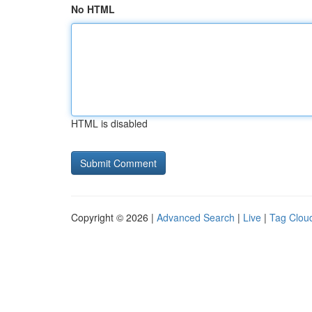
No HTML
HTML is disabled
Copyright © 2026 |
Advanced Search
|
Live
|
Tag Clou