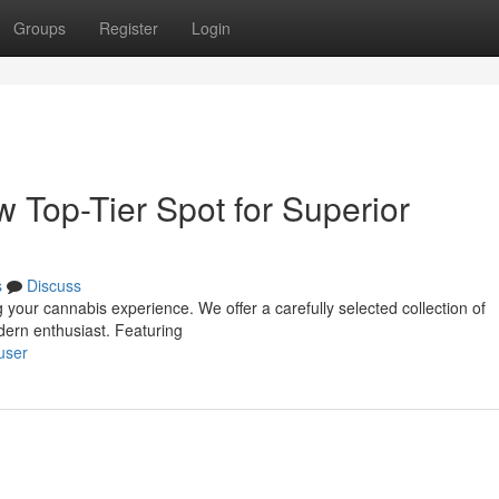
Groups
Register
Login
w Top-Tier Spot for Superior
s
Discuss
 your cannabis experience. We offer a carefully selected collection of
dern enthusiast. Featuring
user