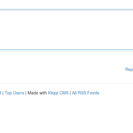
Rep
d
|
Top Users
| Made with
Kliqqi CMS
|
All RSS Feeds