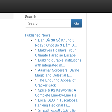
Search
Go
Published News
1
Dàn Đề 36 Số Khung 3
Ngày : Chốt Bộ 3 Đảm B...
1
Maldives Holidays: Your
Ultimate Paradise Escape
1
Building durable institutions
with integrated m...
1
Aasimar Sorcerers: Divine
Magic and Celestial B...
1
The Enduring Appeal of
Cracker Jack
1
Spice & K2 Keywords: A
Complete Line-by-Line Re...
1
Local SEO in Tuscaloosa
Ranking Regional Fi...
1
نقل عفش المدينة المنورة: