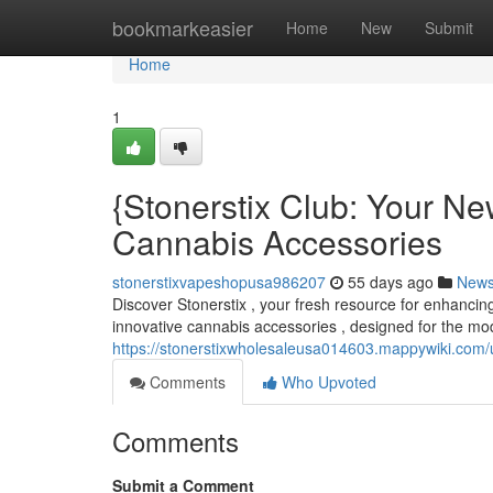
Home
bookmarkeasier
Home
New
Submit
Home
1
{Stonerstix Club: Your Ne
Cannabis Accessories
stonerstixvapeshopusa986207
55 days ago
New
Discover Stonerstix , your fresh resource for enhancing
innovative cannabis accessories , designed for the mo
https://stonerstixwholesaleusa014603.mappywiki.com/
Comments
Who Upvoted
Comments
Submit a Comment