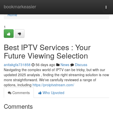
Home
bookmarkeasier
Togg
navi
Home
1
Best IPTV Services : Your
Future Viewing Selection
anitakgfa731858
56 days ago
News
Discuss
Navigating the complex world of IPTV can be tricky, but with our
updated 2025 analysis , finding the right streaming solution is now
more straightforward. We've carefully reviewed a range of
options, including
https://proiptvstream.com/
Comments
Who Upvoted
Comments