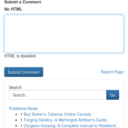
Submit a Comment
No HTML
HTML is disabled
Report Page
Search
Go
Published News
1
Buy Stoker's Tobacco Online Canada
1
Forging Destiny: A Warforged Artificer's Guide
1
Gurgaon housing: A Complete manual to Residenti...