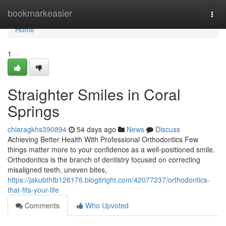
Home
bookmarkeasier
Togg
navi
Home
1
Straighter Smiles in Coral
Springs
chiaragkhs390894
54 days ago
News
Discuss
Achieving Better Health With Professional Orthodontics Few
things matter more to your confidence as a well-positioned smile.
Orthodontics is the branch of dentistry focused on correcting
misaligned teeth, uneven bites,
https://jakubthfb126176.blogitright.com/42077237/orthodontics-
that-fits-your-life
Comments
Who Upvoted