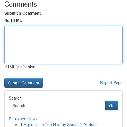
Comments
Submit a Comment
No HTML
HTML is disabled
Report Page
Search
Go
Published News
1
Explore the Top Nearby Shops in Springf...