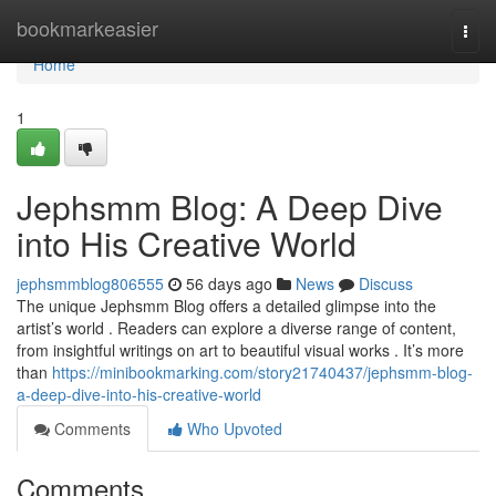
Home
bookmarkeasier
Togg
navi
Home
1
Jephsmm Blog: A Deep Dive
into His Creative World
jephsmmblog806555
56 days ago
News
Discuss
The unique Jephsmm Blog offers a detailed glimpse into the
artist’s world . Readers can explore a diverse range of content,
from insightful writings on art to beautiful visual works . It’s more
than
https://minibookmarking.com/story21740437/jephsmm-blog-
a-deep-dive-into-his-creative-world
Comments
Who Upvoted
Comments