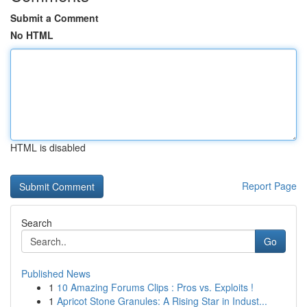
Submit a Comment
No HTML
HTML is disabled
Report Page
Search
Go
Published News
1
10 Amazing Forums Clips : Pros vs. Exploits !
1
Apricot Stone Granules: A Rising Star in Indust...