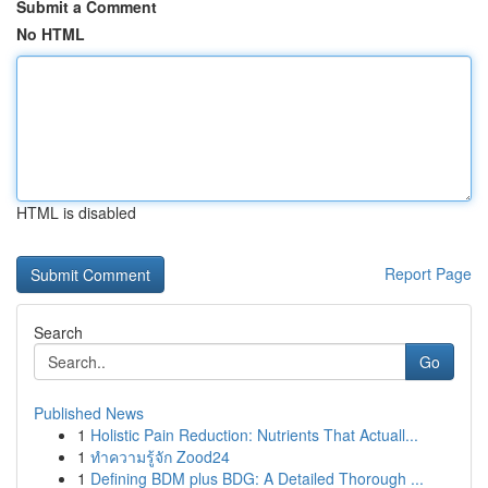
Submit a Comment
No HTML
HTML is disabled
Report Page
Search
Go
Published News
1
Holistic Pain Reduction: Nutrients That Actuall...
1
ทำความรู้จัก Zood24
1
Defining BDM plus BDG: A Detailed Thorough ...