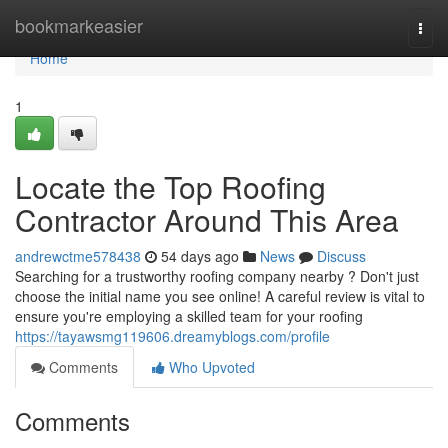
Home
bookmarkeasier
Togg
navi
Home
1
Locate the Top Roofing
Contractor Around This Area
andrewctme578438
54 days ago
News
Discuss
Searching for a trustworthy roofing company nearby ? Don't just
choose the initial name you see online! A careful review is vital to
ensure you're employing a skilled team for your roofing
https://tayawsmg119606.dreamyblogs.com/profile
Comments
Who Upvoted
Comments