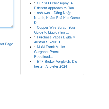
1
Our SEO Philosophy: A
Different Approach to Ran...
1
nohuwin – Đăng Nhập
Nhanh, Khám Phá Kho Game
Đ...
1
Copper Wire Scrap: Your
Guide to Liquidating ...
1
Purchase Vapes Digitally
Australia: Your D...
ort Page
1
M3M Frank Muller
Gurgaon: Premium
Redefined...
1
ETF-Broker Vergleich: Die
besten Anbieter 2024