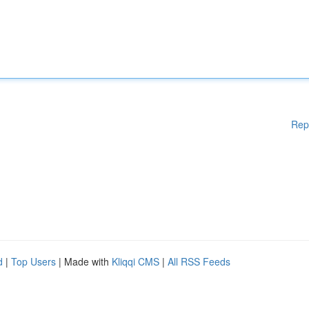
Rep
d
|
Top Users
| Made with
Kliqqi CMS
|
All RSS Feeds