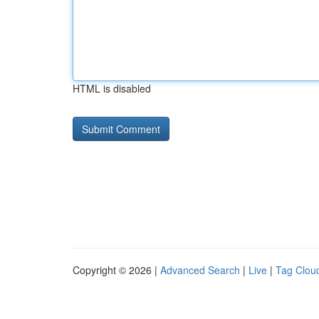
HTML is disabled
Copyright © 2026 |
Advanced Search
|
Live
|
Tag Clou