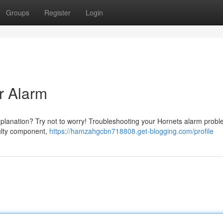
Groups
Register
Login
r Alarm
xplanation? Try not to worry! Troubleshooting your Hornets alarm prob
aulty component,
https://hamzahgcbn718808.get-blogging.com/profile