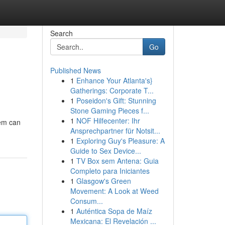
Search
Go
Published News
1
Enhance Your Atlanta's}
Gatherings: Corporate T...
1
Poseidon's Gift: Stunning
Stone Gaming Pieces f...
1
NOF Hilfecenter: Ihr
lem can
Ansprechpartner für Notsit...
1
Exploring Guy's Pleasure: A
Guide to Sex Device...
1
TV Box sem Antena: Guia
Completo para Iniciantes
1
Glasgow's Green
Movement: A Look at Weed
Consum...
1
Auténtica Sopa de Maíz
Mexicana: El Revelación ...