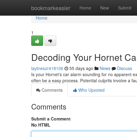
Home
bookmarkeasier
Home
New
Submit
Home
1
Decoding Your Hornet Ca
laytneszr418106
55 days ago
News
Discuss
Is your Hornet's car alarm sounding for no apparent e
often be a easy process. Potential culprits involve a f
Comments
Who Upvoted
Comments
Submit a Comment
No HTML