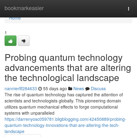
Home
bookmarkeasier
Togg
navi
Home
1
Probing quantum technology
advancements that are altering
the technological landscape
nannierllf284633
55 days ago
News
Discuss
The rise of quantum technology has captured the attention of
scientists and technologists globally. This pioneering domain
utilizes quantum mechanical effects to forge computational
systems with unparalleled
https://darrenyosc059781.bligblogging.com/42450889/probing-
quantum-technology-innovations-that-are-altering-the-tech-
landscape