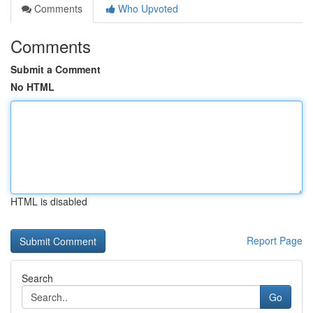
Comments
Who Upvoted
Comments
Submit a Comment
No HTML
HTML is disabled
Report Page
Search
Go