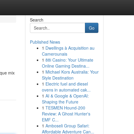
Search
Go
Published News
1
Dwellings à Acquisition au
Camerounais
1
88i Casino: Your Ultimate
Online Gaming Destina...
1
Michael Kors Australia: Your
ique mix
Style Destination
1
Electric fuel and diesel
ovens in automated cak...
1
AI & Google & OpenAI:
Shaping the Future
1
TESMEN Hound-200
Review: A Ghost Hunter's
EMF C...
1
Amboseli Group Safari:
Affordable Adventure Can...