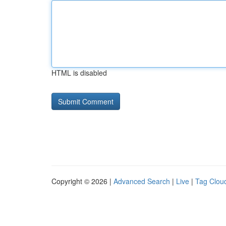
HTML is disabled
Copyright © 2026 |
Advanced Search
|
Live
|
Tag Clou