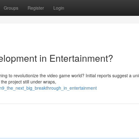
Groups
Register
Login
lopment in Entertainment?
ng to revolutionize the video game world? Initial reports suggest a un
he project still under wraps,
gm9_the_next_big_breakthrough_in_entertainment