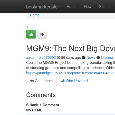
Home
bookmarkeasier
Home
New
Submit
Home
1
MGM9: The Next Big Deve
aadamrplq070503
56 days ago
News
Discuss
Could the MGM9 Project be the next groundbreaking thi
of stunning graphics and compelling experience. While t
https://junaidgxib059219.corpfinwiki.com/9840964/m
Comments
Who Upvoted
Comments
Submit a Comment
No HTML