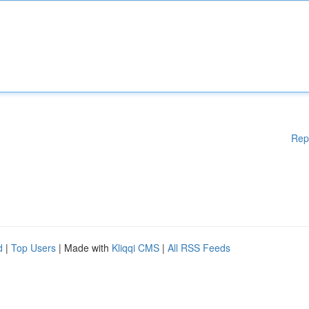
Rep
d
|
Top Users
| Made with
Kliqqi CMS
|
All RSS Feeds