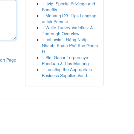
1
ttvip: Special Privilege and
Benefits
1
Menang123: Tips Lengkap
untuk Pemula
1
White Turkey Varieties: A
Thorough Overview
1
nohuwin – Đăng Nhập
Nhanh, Khám Phá Kho Game
Đ...
1
Slot Gacor Terpercaya:
ort Page
Panduan & Tips Menang
1
Locating the Appropriate
Business Supplies Vend...