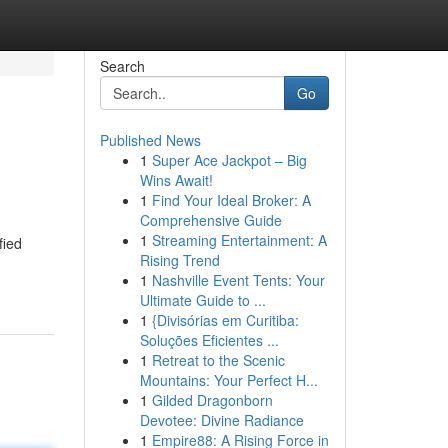
Search
Go
Published News
1
Super Ace Jackpot – Big
Wins Await!
1
Find Your Ideal Broker: A
Comprehensive Guide
1
Streaming Entertainment: A
fied
Rising Trend
1
Nashville Event Tents: Your
Ultimate Guide to ...
1
{Divisórias em Curitiba:
Soluções Eficientes ...
1
Retreat to the Scenic
Mountains: Your Perfect H...
1
Gilded Dragonborn
Devotee: Divine Radiance
1
Empire88: A Rising Force in