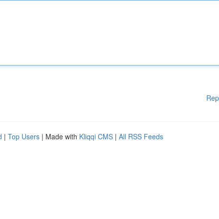
Rep
d
|
Top Users
| Made with
Kliqqi CMS
|
All RSS Feeds