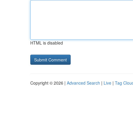
HTML is disabled
Copyright © 2026 |
Advanced Search
|
Live
|
Tag Clou