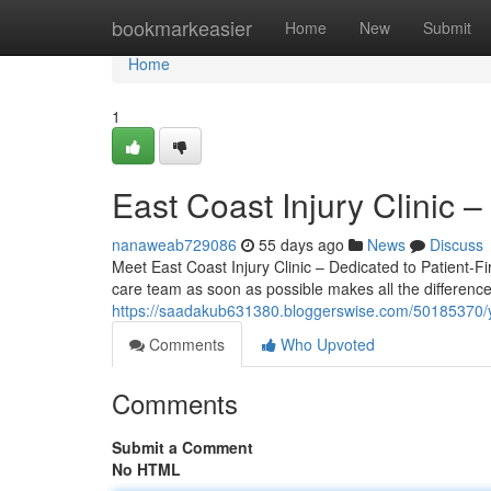
Home
bookmarkeasier
Home
New
Submit
Home
1
East Coast Injury Clinic 
nanaweab729086
55 days ago
News
Discuss
Meet East Coast Injury Clinic – Dedicated to Patient-Fir
care team as soon as possible makes all the difference.
https://saadakub631380.bloggerswise.com/50185370/your-
Comments
Who Upvoted
Comments
Submit a Comment
No HTML