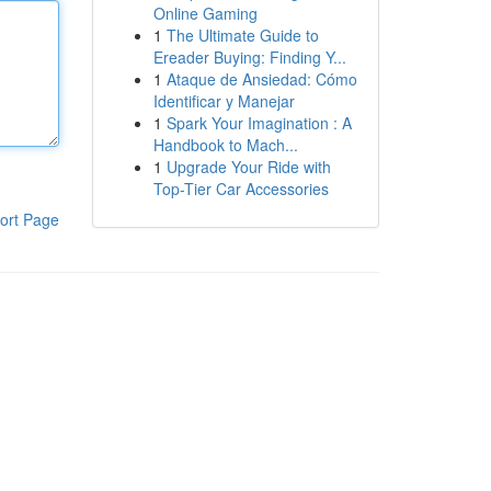
Online Gaming
1
The Ultimate Guide to
Ereader Buying: Finding Y...
1
Ataque de Ansiedad: Cómo
Identificar y Manejar
1
Spark Your Imagination : A
Handbook to Mach...
1
Upgrade Your Ride with
Top-Tier Car Accessories
ort Page