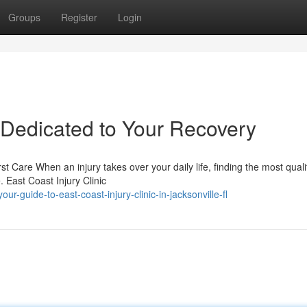
Groups
Register
Login
– Dedicated to Your Recovery
st Care When an injury takes over your daily life, finding the most quali
 East Coast Injury Clinic
guide-to-east-coast-injury-clinic-in-jacksonville-fl