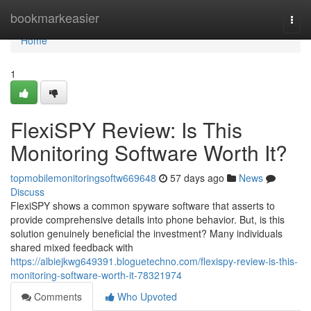
Home
bookmarkeasier
Togg
navi
Home
1
FlexiSPY Review: Is This
Monitoring Software Worth It?
topmobilemonitoringsoftw669648
57 days ago
News
Discuss
FlexiSPY shows a common spyware software that asserts to
provide comprehensive details into phone behavior. But, is this
solution genuinely beneficial the investment? Many individuals
shared mixed feedback with
https://albiejkwg649391.bloguetechno.com/flexispy-review-is-this-
monitoring-software-worth-it-78321974
Comments
Who Upvoted