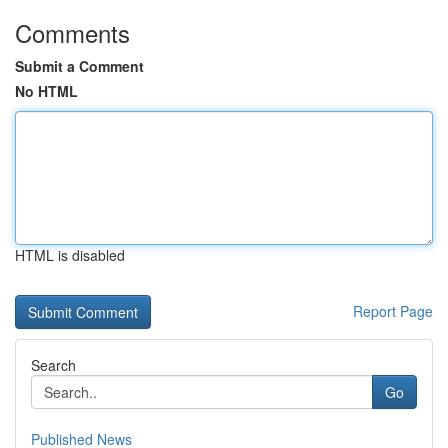
Comments
Submit a Comment
No HTML
HTML is disabled
Report Page
Search
Go
Published News