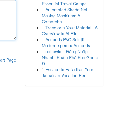
Essential Travel Compa...
1
Automated Shade Net
Making Machines: A
Comprehe...
1
Transform Your Material : A
Overview to AI Film...
1
Acoperiș PVC Soluții
Moderne pentru Acoperiș
1
nohuwin – Đăng Nhập
Nhanh, Khám Phá Kho Game
ort Page
Đ...
1
Escape to Paradise: Your
Jamaican Vacation Rent...