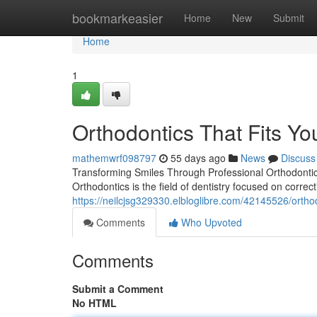
Home
bookmarkeasier
Home
New
Submit
Home
1
Orthodontics That Fits You
mathemwrf098797
55 days ago
News
Discuss
Transforming Smiles Through Professional Orthodontics
Orthodontics is the field of dentistry focused on corre
https://neilcjsg329330.elbloglibre.com/42145526/orthodo
Comments
Who Upvoted
Comments
Submit a Comment
No HTML