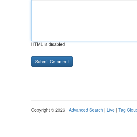
HTML is disabled
Copyright © 2026 |
Advanced Search
|
Live
|
Tag Clou