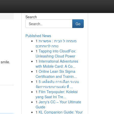
Search
Go
Published News
1
מומחה ל הבית : אפשרות
נוחה לרווחתכם
1
Tapping into CloudFox:
Unleashing Cloud Power
1
International Adventures
 smile.
with Mobile Card: A Co...
1
Online Lean Six Sigma
Certification and Trainin...
1
5 เคล็ดลับ การเลือก ระบบ
จัดการแขกงานแต่ง ที่ ...
1
Film Terpopuler: Koleksi
yang Saat Ini Tre...
1
Jerry's CC – Your Ultimate
Guide
1
KL Companion Guide: Your