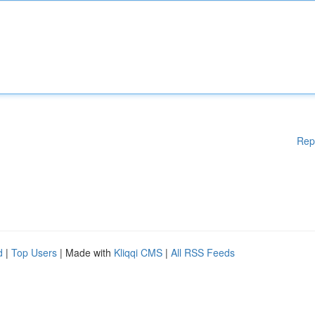
Rep
d
|
Top Users
| Made with
Kliqqi CMS
|
All RSS Feeds