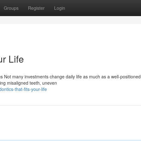
Groups
Register
Login
r Life
 Not many investments change daily life as much as a well-positioned
cting misaligned teeth, uneven
ntics-that-fits-your-life