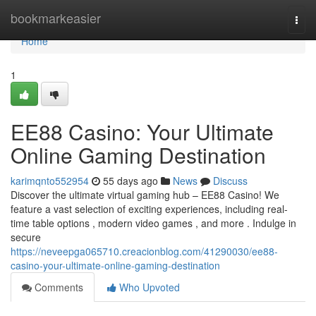
Home
bookmarkeasier
Togg
navi
Home
1
EE88 Casino: Your Ultimate
Online Gaming Destination
karimqnto552954
55 days ago
News
Discuss
Discover the ultimate virtual gaming hub – EE88 Casino! We
feature a vast selection of exciting experiences, including real-
time table options , modern video games , and more . Indulge in
secure
https://neveepga065710.creacionblog.com/41290030/ee88-
casino-your-ultimate-online-gaming-destination
Comments
Who Upvoted