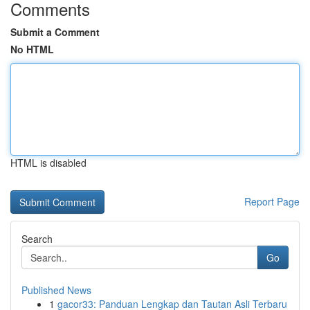
Comments
Submit a Comment
No HTML
HTML is disabled
Report Page
Search
Go
Published News
1
gacor33: Panduan Lengkap dan Tautan Asli Terbaru