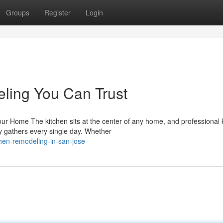
Groups
Register
Login
ling You Can Trust
r Home The kitchen sits at the center of any home, and professional 
 gathers every single day. Whether
hen-remodeling-in-san-jose