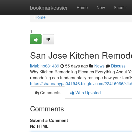
Home
bookmarkeasier
Home
New
Submit
Home
1
San Jose Kitchen Remode
liviabjnb881489
55 days ago
News
Discuss
Why Kitchen Remodeling Elevates Everything About You
remodeling can fundamentally reshape how your family
https://shaunanypa041946.blogtov.com/22416066/kitc
Comments
Who Upvoted
Comments
Submit a Comment
No HTML