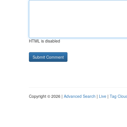
HTML is disabled
Copyright © 2026 |
Advanced Search
|
Live
|
Tag Clou