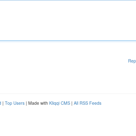
Rep
d
|
Top Users
| Made with
Kliqqi CMS
|
All RSS Feeds