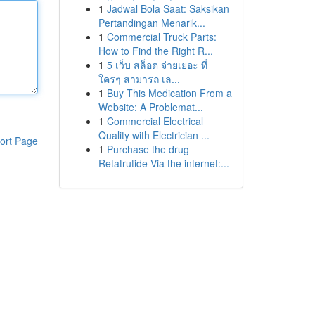
1
Jadwal Bola Saat: Saksikan
Pertandingan Menarik...
1
Commercial Truck Parts:
How to Find the Right R...
1
5 เว็บ สล็อต จ่ายเยอะ ที่
ใครๆ สามารถ เล...
1
Buy This Medication From a
Website: A Problemat...
1
Commercial Electrical
Quality with Electrician ...
ort Page
1
Purchase the drug
Retatrutide Via the internet:...