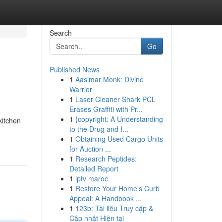
Search
Go
Published News
1
Aasimar Monk: Divine
Warrior
1
Laser Cleaner Shark PCL
Erases Graffiti with Pr...
1
{copyright: A Understanding
kitchen
to the Drug and I...
1
Obtaining Used Cargo Units
for Auction ...
1
Research Peptides:
Detailed Report
1
iptv maroc
1
Restore Your Home's Curb
Appeal: A Handbook ...
1
123b: Tài liệu Truy cập &
Cập nhật Hiện tại