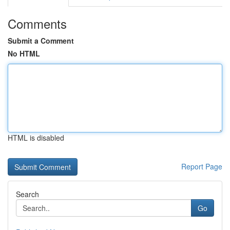
Comments
Submit a Comment
No HTML
HTML is disabled
Report Page
Search
Go