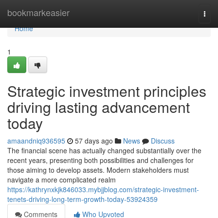
Home
bookmarkeasier
Togg
navi
Home
1
Strategic investment principles
driving lasting advancement
today
amaandniq936595
57 days ago
News
Discuss
The financial scene has actually changed substantially over the
recent years, presenting both possibilities and challenges for
those aiming to develop assets. Modern stakeholders must
navigate a more complicated realm
https://kathrynxkjk846033.mybjjblog.com/strategic-investment-
tenets-driving-long-term-growth-today-53924359
Comments
Who Upvoted