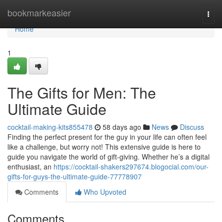
Home
bookmarkeasier
Togg
navi
Home
1
The Gifts for Men: The
Ultimate Guide
cocktail-making-kits855478
58 days ago
News
Discuss
Finding the perfect present for the guy in your life can often feel
like a challenge, but worry not! This extensive guide is here to
guide you navigate the world of gift-giving. Whether he’s a digital
enthusiast, an
https://cocktail-shakers297674.blogocial.com/our-
gifts-for-guys-the-ultimate-guide-77778907
Comments
Who Upvoted
Comments