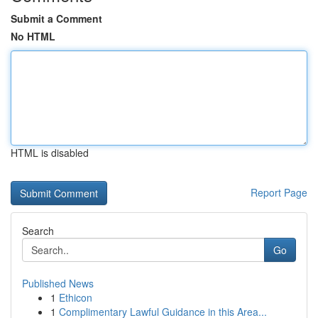
Submit a Comment
No HTML
HTML is disabled
Report Page
Search
Go
Published News
1
Ethicon
1
Complimentary Lawful Guidance in this Area...