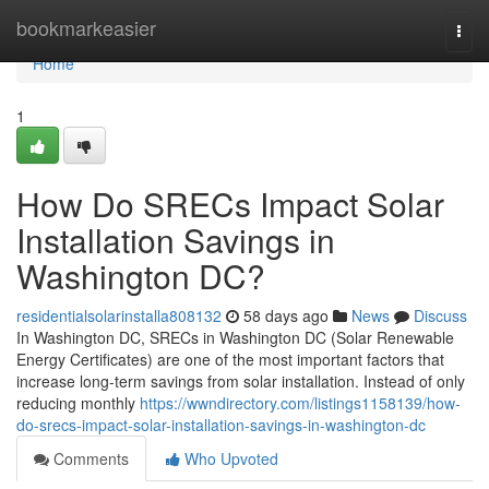
Home
bookmarkeasier
Togg
navi
Home
1
How Do SRECs Impact Solar
Installation Savings in
Washington DC?
residentialsolarinstalla808132
58 days ago
News
Discuss
In Washington DC, SRECs in Washington DC (Solar Renewable
Energy Certificates) are one of the most important factors that
increase long-term savings from solar installation. Instead of only
reducing monthly
https://wwndirectory.com/listings1158139/how-
do-srecs-impact-solar-installation-savings-in-washington-dc
Comments
Who Upvoted