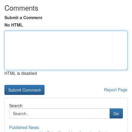
Comments
Submit a Comment
No HTML
HTML is disabled
Report Page
Search
Go
Published News