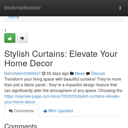
Home
bookmarkeasier
Togg
navi
Home
1
Stylish Curtains: Elevate Your
Home Decor
blanchekmtz949437
55 days ago
News
Discuss
Transform your living space with beautiful curtains! They're more
than just a fabric panel ; they’re a impactful design feature that
can significantly alter the atmosphere of any space. Choosing the
https://express-page.com/story7052033/stylish-curtains-elevate-
your-home-decor
Comments
Who Upvoted
Comments