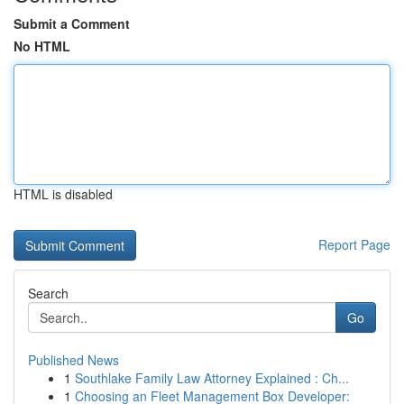
Submit a Comment
No HTML
HTML is disabled
Report Page
Search
Go
Published News
1
Southlake Family Law Attorney Explained : Ch...
1
Choosing an Fleet Management Box Developer: