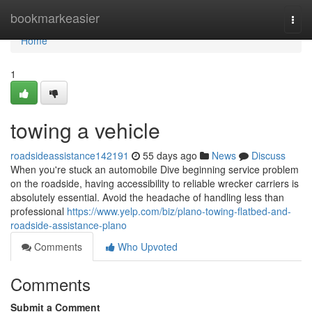
Home
bookmarkeasier
Togg
navi
Home
1
towing a vehicle
roadsideassistance142191
55 days ago
News
Discuss
When you're stuck an automobile Dive beginning service problem
on the roadside, having accessibility to reliable wrecker carriers is
absolutely essential. Avoid the headache of handling less than
professional
https://www.yelp.com/biz/plano-towing-flatbed-and-
roadside-assistance-plano
Comments
Who Upvoted
Comments
Submit a Comment