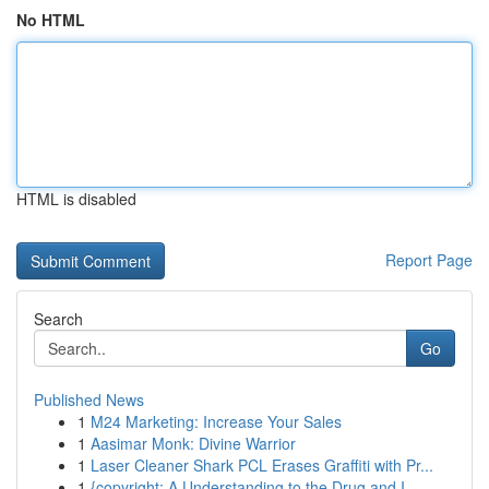
No HTML
HTML is disabled
Report Page
Search
Go
Published News
1
M24 Marketing: Increase Your Sales
1
Aasimar Monk: Divine Warrior
1
Laser Cleaner Shark PCL Erases Graffiti with Pr...
1
{copyright: A Understanding to the Drug and I...