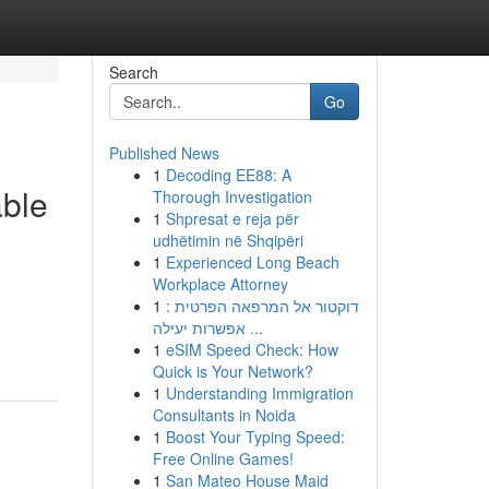
Search
Go
Published News
1
Decoding EE88: A
able
Thorough Investigation
1
Shpresat e reja për
udhëtimin në Shqipëri
1
Experienced Long Beach
Workplace Attorney
1
דוקטור אל המרפאה הפרטית :
אפשרות יעילה ...
1
eSIM Speed Check: How
Quick is Your Network?
1
Understanding Immigration
Consultants in Noida
1
Boost Your Typing Speed:
Free Online Games!
1
San Mateo House Maid