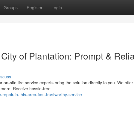
Groups
Register
Login
 City of Plantation: Prompt & Reli
iscuss
r on-site tire service experts bring the solution directly to you. We offer
d more. Receive hassle-free
epair-in-this-area-fast-trustworthy-service