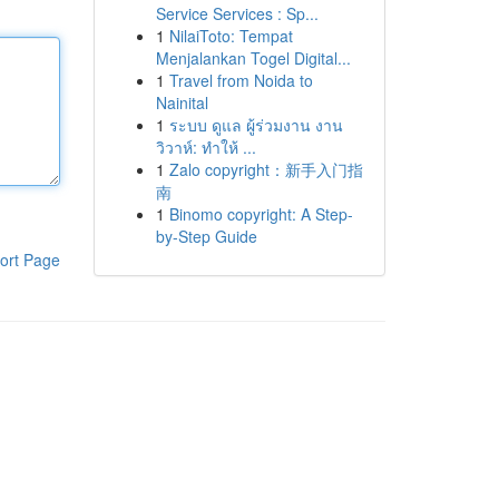
Service Services : Sp...
1
NilaiToto: Tempat
Menjalankan Togel Digital...
1
Travel from Noida to
Nainital
1
ระบบ ดูแล ผู้ร่วมงาน งาน
วิวาห์: ทำให้ ...
1
Zalo copyright：新手入门指
南
1
Binomo copyright: A Step-
by-Step Guide
ort Page