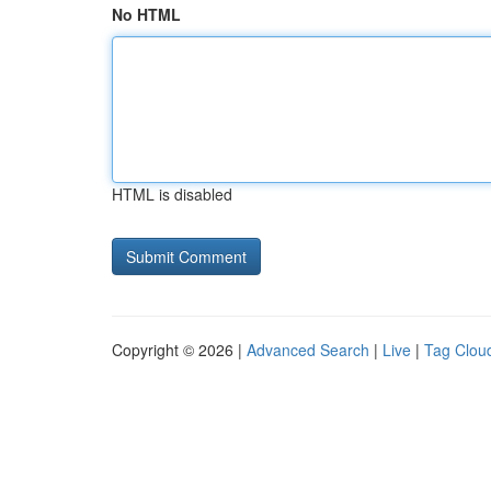
No HTML
HTML is disabled
Copyright © 2026 |
Advanced Search
|
Live
|
Tag Clou