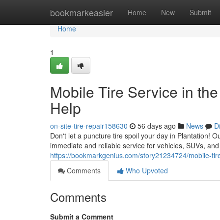
Home
bookmarkeasier
Home
New
Submit
Home
1
Mobile Tire Service in the
Help
on-site-tire-repair158630
56 days ago
News
D
Don't let a puncture tire spoil your day in Plantation! Ou
immediate and reliable service for vehicles, SUVs, an
https://bookmarkgenius.com/story21234724/mobile-tire-r
Comments
Who Upvoted
Comments
Submit a Comment