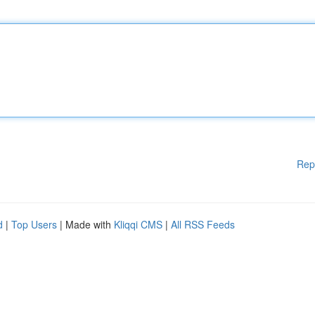
Rep
d
|
Top Users
| Made with
Kliqqi CMS
|
All RSS Feeds