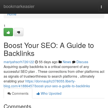
Home
bookmarkeasier
Togg
navi
Home
1
Boost Your SEO: A Guide to
Backlinks
mariyahscrh726122
55 days ago
News
Discuss
Acquiring quality backlinks is a critical component of any
successful SEO plan . These connections from other platforms act
as signals of trustworthiness to search platforms , ultimately
enabling your
https://donnauphz378055.liberty-
blog.com/41886457/boost-your-seo-a-guide-to-backlinks
Comments
Who Upvoted
Comments