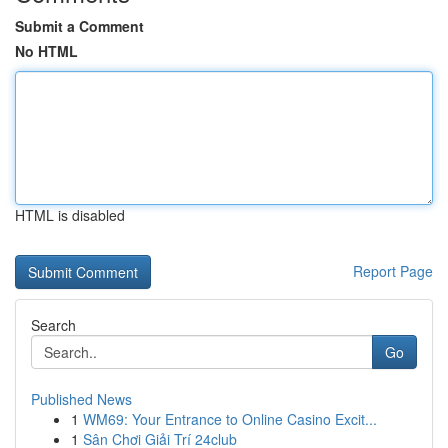
Submit a Comment
No HTML
HTML is disabled
Report Page
Search
Go
Published News
1
WM69: Your Entrance to Online Casino Excit...
1
Sân Chơi Giải Trí 24club