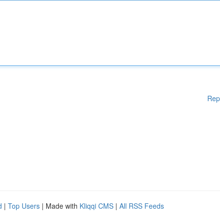
Rep
d
|
Top Users
| Made with
Kliqqi CMS
|
All RSS Feeds