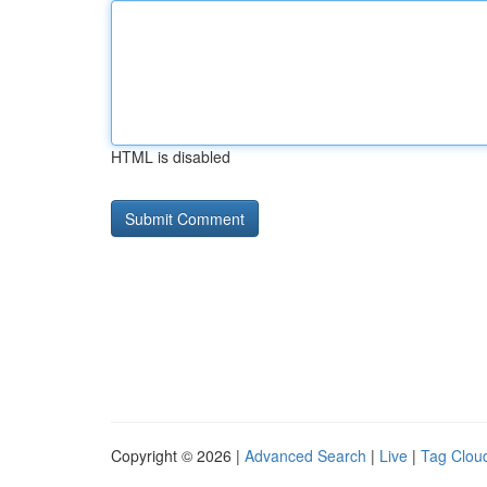
HTML is disabled
Copyright © 2026 |
Advanced Search
|
Live
|
Tag Clou