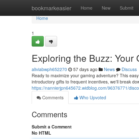
Home
bookmarkeasier
Home
New
Submit
Home
1
Exploring the Buzz: Your 
aliviabwph652270
57 days ago
News
Discuss
Ready to maximize your gaming adventure? This easy ov
introductory gifts to frequent incentives, we'll break 
https://nannierjpn645672.widblog.com/96376771/discove
Comments
Who Upvoted
Comments
Submit a Comment
No HTML