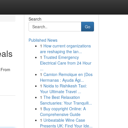
Search
Go
Published News
1
How current organizations
eals
are reshaping the lan...
1
Trusted Emergency
Electrical Care from 24 Hour
...
. From
1
Camion Remolque en {Dos
Hermanas : Ayuda Ági...
1
Noida to Rishikesh Taxi:
Your Ultimate Travel ...
1
The Best Relaxation
Sanctuaries: Your Tranquili...
1
Buy copyright Online: A
Comprehensive Guide
1
Unbeatable Wine Case
Presents UK: Find Your Ide...