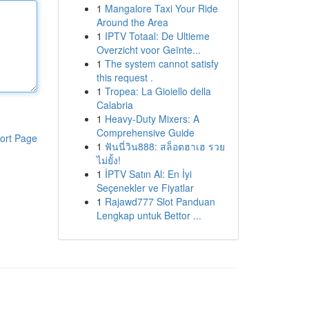
1
Mangalore Taxi Your Ride
Around the Area
1
IPTV Totaal: De Ultieme
Overzicht voor Geïnte...
1
The system cannot satisfy
this request .
1
Tropea: La Gioiello della
Calabria
1
Heavy-Duty Mixers: A
Comprehensive Guide
ort Page
1
ฟันนี่วิน888: สล็อตฮาเฮ รวย
ไม่ยั้ง!
1
İPTV Satın Al: En İyi
Seçenekler ve Fiyatlar
1
Rajawd777 Slot Panduan
Lengkap untuk Bettor ...