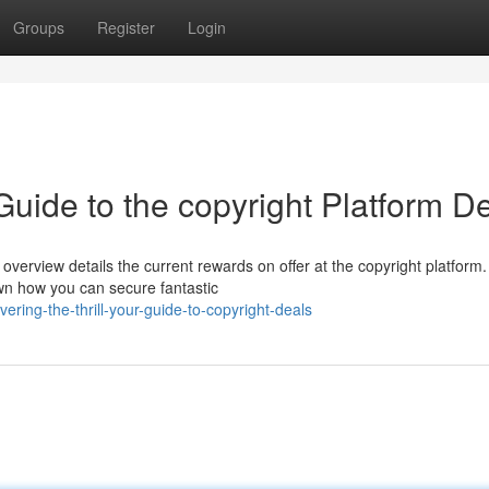
Groups
Register
Login
Guide to the copyright Platform D
erview details the current rewards on offer at the copyright platform
down how you can secure fantastic
ring-the-thrill-your-guide-to-copyright-deals