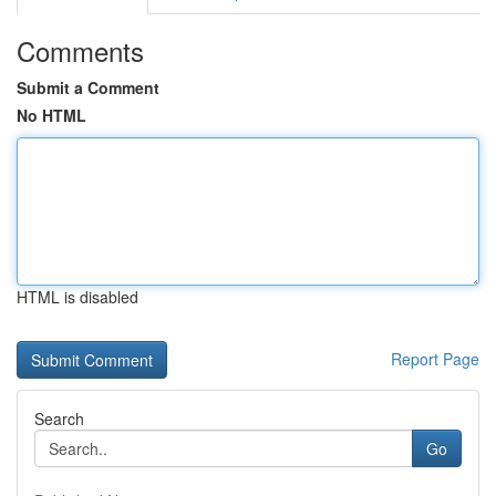
Comments
Submit a Comment
No HTML
HTML is disabled
Report Page
Search
Go