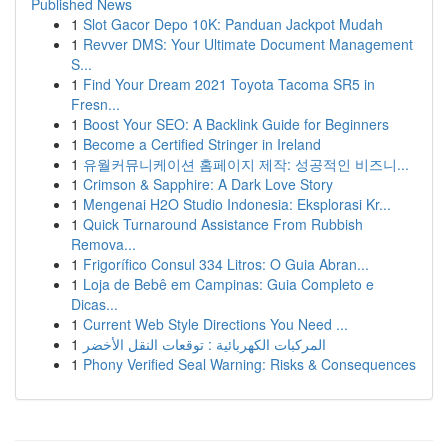
Published News
1
Slot Gacor Depo 10K: Panduan Jackpot Mudah
1
Revver DMS: Your Ultimate Document Management
S...
1
Find Your Dream 2021 Toyota Tacoma SR5 in
Fresn...
1
Boost Your SEO: A Backlink Guide for Beginners
1
Become a Certified Stringer in Ireland
1
유월커뮤니케이션 홈페이지 제작: 성공적인 비즈니...
1
Crimson & Sapphire: A Dark Love Story
1
Mengenai H2O Studio Indonesia: Eksplorasi Kr...
1
Quick Turnaround Assistance From Rubbish
Remova...
1
Frigorífico Consul 334 Litros: O Guia Abran...
1
Loja de Bebê em Campinas: Guia Completo e
Dicas...
1
Current Web Style Directions You Need ...
1
المركبات الكهربائية : توقعات النقل الأخضر
1
Phony Verified Seal Warning: Risks & Consequences