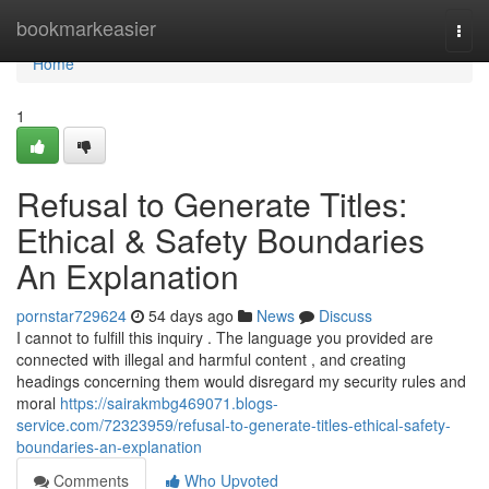
Home
bookmarkeasier
Togg
navi
Home
1
Refusal to Generate Titles:
Ethical & Safety Boundaries
An Explanation
pornstar729624
54 days ago
News
Discuss
I cannot to fulfill this inquiry . The language you provided are
connected with illegal and harmful content , and creating
headings concerning them would disregard my security rules and
moral
https://sairakmbg469071.blogs-
service.com/72323959/refusal-to-generate-titles-ethical-safety-
boundaries-an-explanation
Comments
Who Upvoted