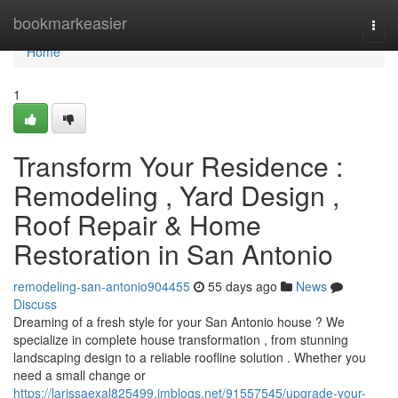
Home
bookmarkeasier
Togg
navi
Home
1
Transform Your Residence :
Remodeling , Yard Design ,
Roof Repair & Home
Restoration in San Antonio
remodeling-san-antonio904455
55 days ago
News
Discuss
Dreaming of a fresh style for your San Antonio house ? We
specialize in complete house transformation , from stunning
landscaping design to a reliable roofline solution . Whether you
need a small change or
https://larissaexal825499.imblogs.net/91557545/upgrade-your-