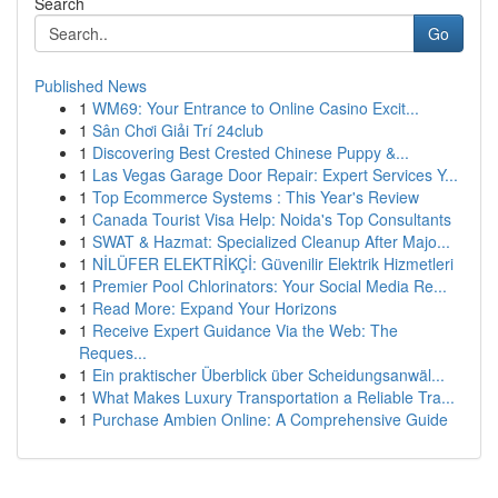
Search
Go
Published News
1
WM69: Your Entrance to Online Casino Excit...
1
Sân Chơi Giải Trí 24club
1
Discovering Best Crested Chinese Puppy &...
1
Las Vegas Garage Door Repair: Expert Services Y...
1
Top Ecommerce Systems : This Year's Review
1
Canada Tourist Visa Help: Noida's Top Consultants
1
SWAT & Hazmat: Specialized Cleanup After Majo...
1
NİLÜFER ELEKTRİKÇİ: Güvenilir Elektrik Hizmetleri
1
Premier Pool Chlorinators: Your Social Media Re...
1
Read More: Expand Your Horizons
1
Receive Expert Guidance Via the Web: The
Reques...
1
Ein praktischer Überblick über Scheidungsanwäl...
1
What Makes Luxury Transportation a Reliable Tra...
1
Purchase Ambien Online: A Comprehensive Guide