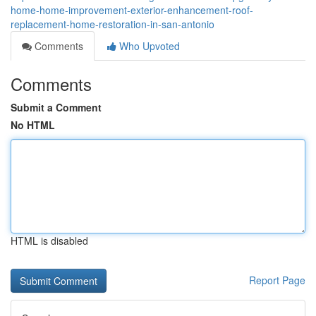
home-home-improvement-exterior-enhancement-roof-
replacement-home-restoration-in-san-antonio
Comments
Who Upvoted
Comments
Submit a Comment
No HTML
HTML is disabled
Report Page