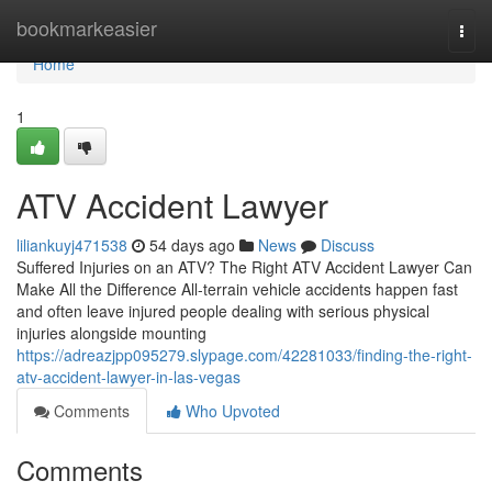
Home
bookmarkeasier
Togg
navi
Home
1
ATV Accident Lawyer
liliankuyj471538
54 days ago
News
Discuss
Suffered Injuries on an ATV? The Right ATV Accident Lawyer Can
Make All the Difference All-terrain vehicle accidents happen fast
and often leave injured people dealing with serious physical
injuries alongside mounting
https://adreazjpp095279.slypage.com/42281033/finding-the-right-
atv-accident-lawyer-in-las-vegas
Comments
Who Upvoted
Comments