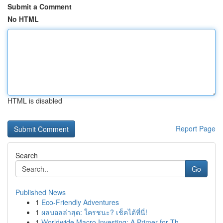
Submit a Comment
No HTML
HTML is disabled
Report Page
Search
Go
Published News
1
Eco-Friendly Adventures
1
ผลบอลล่าสุด: ใครชนะ? เช็คได้ที่นี่!
1
Worldwide Macro Investing: A Primer for Th...