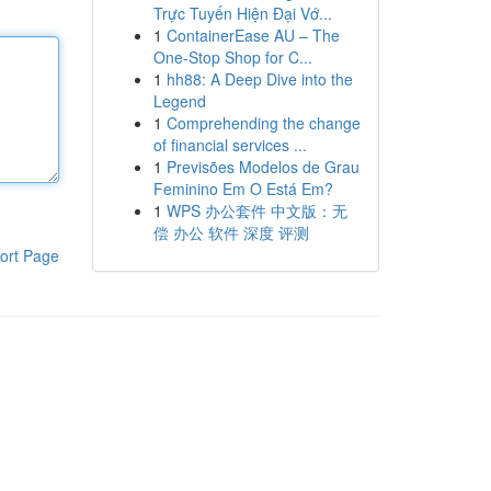
Trực Tuyến Hiện Đại Vớ...
1
ContainerEase AU – The
One-Stop Shop for C...
1
hh88: A Deep Dive into the
Legend
1
Comprehending the change
of financial services ...
1
Previsões Modelos de Grau
Feminino Em O Está Em?
1
WPS 办公套件 中文版：无
偿 办公 软件 深度 评测
ort Page