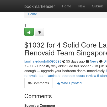
Home
bookmarkeasier
Home
New
Submit
Home
1
$1032 for 4 Solid Core L
Renovaid Team Singapor
laminatedoorhdb095898
55 days ago
News
Di
⭐️⭐️⭐️⭐️⭐️ Honestly why didn't I do this sooner. {I'm ju
enough — upgrade your bedroom doors immediately.
renovaid-team-laminate-bedroom-doors-review-5-star
Comments
Who Upvoted
Comments
Submit a Comment