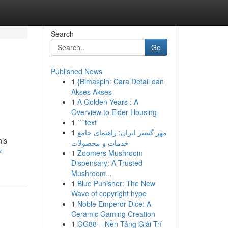
Search
Go
Published News
1
{Bimaspin: Cara Detail dan
Akses Akses
1
A Golden Years : A
Overview to Elder Housing
1
```text
1
مهر گستر ایران: راهنمای جامع
his
خدمات و محصولات
y-
1
Zoomers Mushroom
Dispensary: A Trusted
Mushroom...
1
Blue Punisher: The New
Wave of copyright hype
1
Noble Emperor Dice: A
Ceramic Gaming Creation
1
GG88 – Nền Tảng Giải Trí