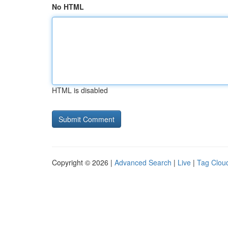
No HTML
HTML is disabled
Copyright © 2026 |
Advanced Search
|
Live
|
Tag Clou