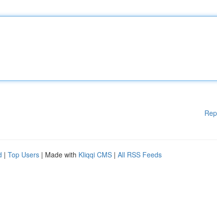
Rep
d
|
Top Users
| Made with
Kliqqi CMS
|
All RSS Feeds