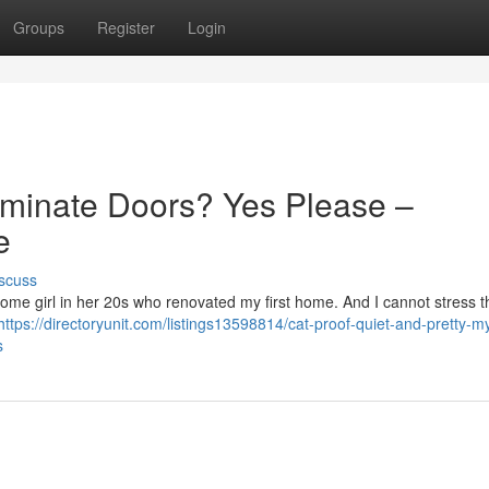
Groups
Register
Login
aminate Doors? Yes Please –
e
scuss
st some girl in her 20s who renovated my first home. And I cannot stress t
https://directoryunit.com/listings13598814/cat-proof-quiet-and-pretty-m
s