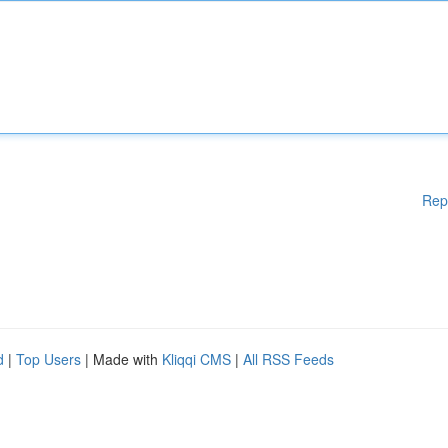
Rep
d
|
Top Users
| Made with
Kliqqi CMS
|
All RSS Feeds