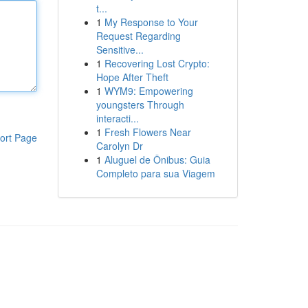
t...
1
My Response to Your
Request Regarding
Sensitive...
1
Recovering Lost Crypto:
Hope After Theft
1
WYM9: Empowering
youngsters Through
interacti...
1
Fresh Flowers Near
ort Page
Carolyn Dr
1
Aluguel de Ônibus: Guia
Completo para sua Viagem