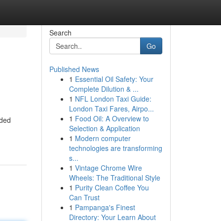
Search
Go
Published News
1
Essential Oil Safety: Your
Complete Dilution & ...
1
NFL London Taxi Guide:
London Taxi Fares, Airpo...
1
Food Oil: A Overview to
rded
Selection & Application
1
Modern computer
technologies are transforming
s...
1
Vintage Chrome Wire
Wheels: The Traditional Style
1
Purity Clean Coffee You
Can Trust
1
Pampanga's Finest
Directory: Your Learn About