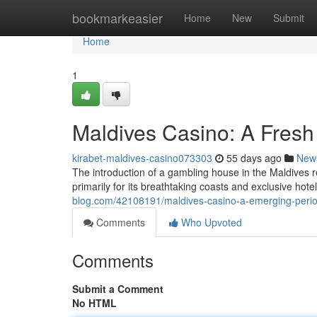
Home
bookmarkeasier
Home
New
Submit
Home
1
Maldives Casino: A Fresh
kirabet-maldives-casino073303
55 days ago
New
The introduction of a gambling house in the Maldives r
primarily for its breathtaking coasts and exclusive hote
blog.com/42108191/maldives-casino-a-emerging-perio
Comments
Who Upvoted
Comments
Submit a Comment
No HTML