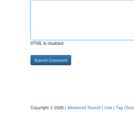
HTML is disabled
Copyright © 2026 |
Advanced Search
|
Live
|
Tag Clou