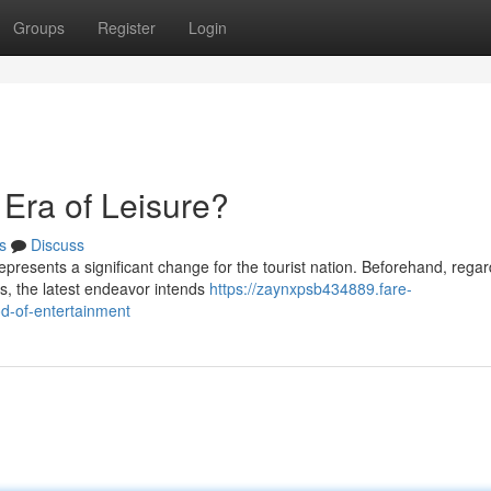
Groups
Register
Login
 Era of Leisure?
s
Discuss
epresents a significant change for the tourist nation. Beforehand, rega
ls, the latest endeavor intends
https://zaynxpsb434889.fare-
d-of-entertainment