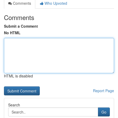
Comments
Who Upvoted
Comments
Submit a Comment
No HTML
HTML is disabled
Report Page
Search
Go