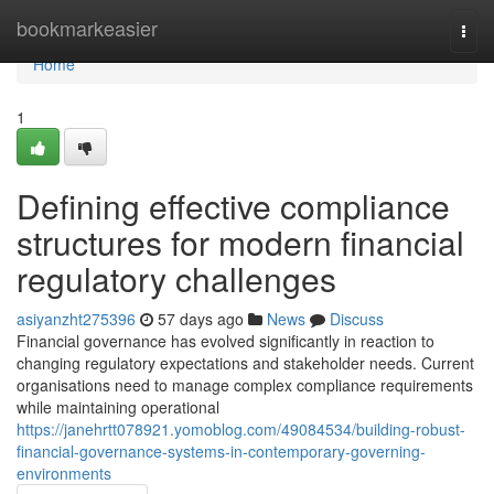
Home
bookmarkeasier
Togg
navi
Home
1
Defining effective compliance
structures for modern financial
regulatory challenges
asiyanzht275396
57 days ago
News
Discuss
Financial governance has evolved significantly in reaction to
changing regulatory expectations and stakeholder needs. Current
organisations need to manage complex compliance requirements
while maintaining operational
https://janehrtt078921.yomoblog.com/49084534/building-robust-
financial-governance-systems-in-contemporary-governing-
environments