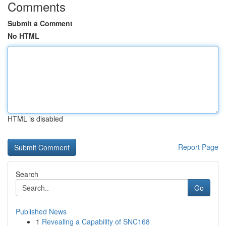
Comments
Submit a Comment
No HTML
HTML is disabled
Report Page
Search
Go
Published News
1
Revealing a Capability of SNC168