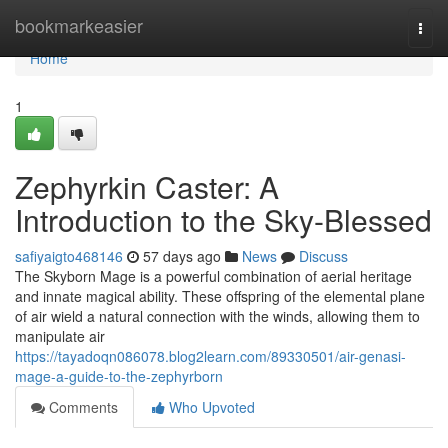
Home
bookmarkeasier
Togg
navi
Home
1
Zephyrkin Caster: A
Introduction to the Sky-Blessed
safiyaigto468146
57 days ago
News
Discuss
The Skyborn Mage is a powerful combination of aerial heritage
and innate magical ability. These offspring of the elemental plane
of air wield a natural connection with the winds, allowing them to
manipulate air
https://tayadoqn086078.blog2learn.com/89330501/air-genasi-
mage-a-guide-to-the-zephyrborn
Comments
Who Upvoted