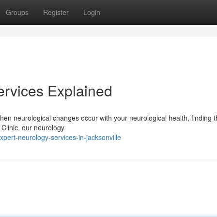
Groups
Register
Login
ervices Explained
hen neurological changes occur with your neurological health, finding t
 Clinic, our neurology
pert-neurology-services-in-jacksonville