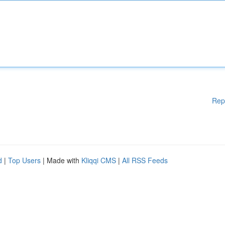
Rep
d
|
Top Users
| Made with
Kliqqi CMS
|
All RSS Feeds