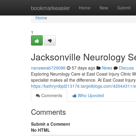
Home
bookmarkeasier
Home
New
Submit
Home
1
Jacksonville Neurology S
nanaweab729086
57 days ago
News
Discuss
Exploring Neurology Care at East Coast Injury Clinic W
specialist makes all the difference. At East Coast Injury
https://kathrynibpl213176.targetblogs.com/42044311/ex
Comments
Who Upvoted
Comments
Submit a Comment
No HTML