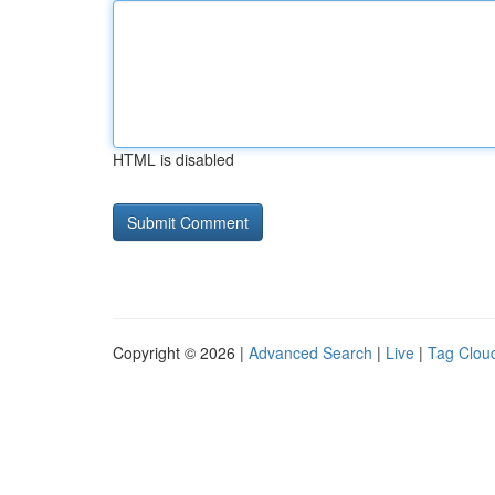
HTML is disabled
Copyright © 2026 |
Advanced Search
|
Live
|
Tag Clou