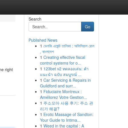
Search
Go
Published News
1
ভেলকি এজেন্ট তালিকা : অফিসিয়াল রোল
, বাংলাদেশ
1
Creating effective fiscal
control systems for o...
1
123bet v2 ทดลองเล่น: คำ
he right
แนะนำ ฉบับ สมบูรณ์ ...
1
Car Servicing & Repairs in
Guildford and surr...
1
Fiduciaire Montreux :
Améliorez Votre Gestion...
1
주소모아 사용 후기: 주소 관
리가 해결?
1
Erotic Massage of Sandton:
Your Guide to Intima...
1
Weed in the capital : A