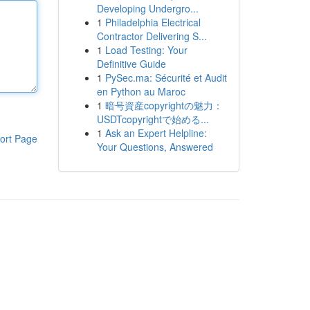
Developing Undergro...
1
Philadelphia Electrical
Contractor Delivering S...
1
Load Testing: Your
Definitive Guide
1
PySec.ma: Sécurité et Audit
en Python au Maroc
1
暗号資産copyrightの魅力：
USDTcopyrightで始める...
1
Ask an Expert Helpline:
ort Page
Your Questions, Answered