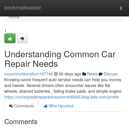
Home
bookmarkeasier
Togg
navi
Home
1
Understanding Common Car
Repair Needs
voyantmoteurallum187746
56 days ago
News
Discuss
Knowing some frequent auto service needs can help you money
and hassle. Several drivers often encounter issues like flat
wheels, drained batteries , failing brake pads, and simple engine
https://consejosdereparacinautom408326.blog-kids.com/profile
Comments
Who Upvoted
Comments