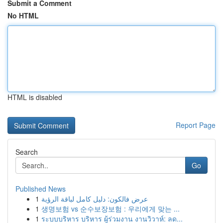
Submit a Comment
No HTML
HTML is disabled
Report Page
Search
Go
Published News
1
عرض فالكون: دليل كامل لباقة الرؤية
1
생명보험 vs 순수보장보험 : 우리에게 맞는 ...
1
ระบบบริหาร บริหาร ผู้ร่วมงาน งานวิวาห์: ลด...