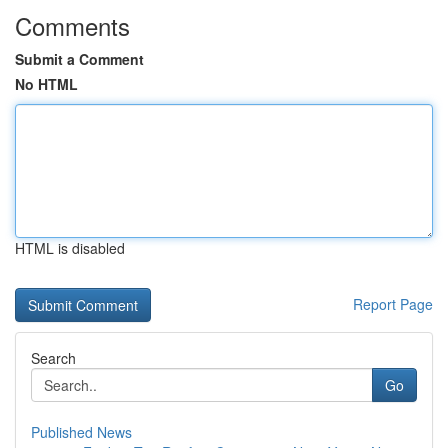
Comments
Submit a Comment
No HTML
HTML is disabled
Report Page
Search
Go
Published News