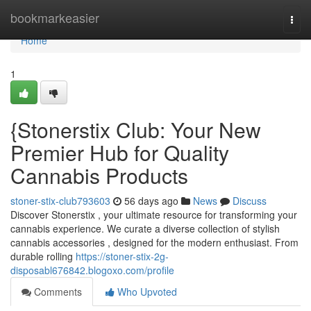
Home
bookmarkeasier
Togg
navi
Home
1
{Stonerstix Club: Your New
Premier Hub for Quality
Cannabis Products
stoner-stix-club793603
56 days ago
News
Discuss
Discover Stonerstix , your ultimate resource for transforming your
cannabis experience. We curate a diverse collection of stylish
cannabis accessories , designed for the modern enthusiast. From
durable rolling
https://stoner-stix-2g-
disposabl676842.blogoxo.com/profile
Comments
Who Upvoted