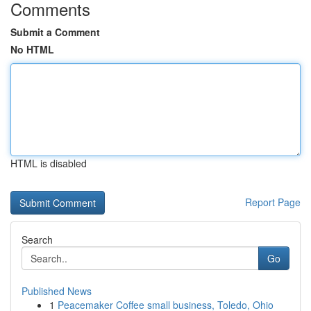
Comments
Submit a Comment
No HTML
HTML is disabled
Report Page
Search
Go
Published News
1
Peacemaker Coffee small business, Toledo, Ohio