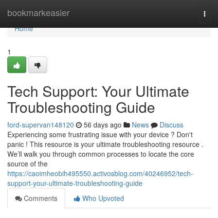
Home
bookmarkeasier
Togg
navi
Home
1
Tech Support: Your Ultimate
Troubleshooting Guide
ford-supervan148120
56 days ago
News
Discuss
Experiencing some frustrating issue with your device ? Don't
panic ! This resource is your ultimate troubleshooting resource .
We’ll walk you through common processes to locate the core
source of the
https://caoimheobih495550.activosblog.com/40246952/tech-
support-your-ultimate-troubleshooting-guide
Comments
Who Upvoted