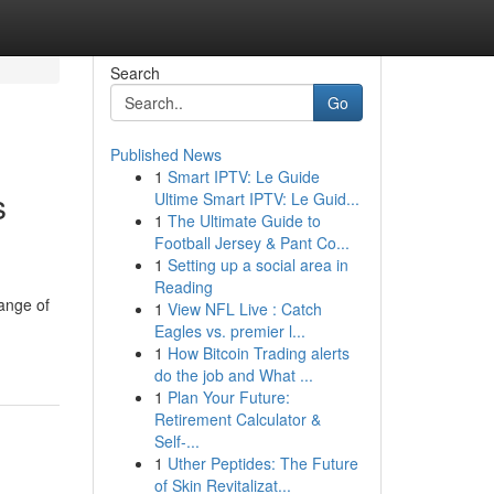
Search
Go
Published News
1
Smart IPTV: Le Guide
s
Ultime Smart IPTV: Le Guid...
1
The Ultimate Guide to
Football Jersey & Pant Co...
1
Setting up a social area in
Reading
range of
1
View NFL Live : Catch
Eagles vs. premier l...
1
How Bitcoin Trading alerts
do the job and What ...
1
Plan Your Future:
Retirement Calculator &
Self-...
1
Uther Peptides: The Future
of Skin Revitalizat...