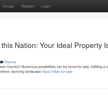
Groups
Register
Login
 this Nation: Your Ideal Property I
Discuss
se Country? Numerous possibilities can be found for sale, fulfilling a 
unshine, stunning landscape
https://villas-for-sale-