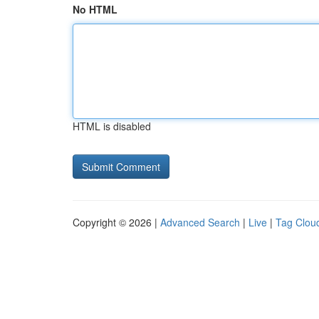
No HTML
HTML is disabled
Copyright © 2026 |
Advanced Search
|
Live
|
Tag Clou