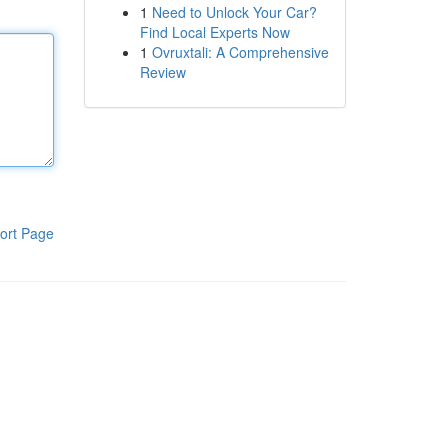
1
Need to Unlock Your Car?
Find Local Experts Now
1
Ovruxtali: A Comprehensive
Review
ort Page