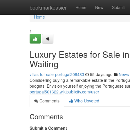
Home
bookmarkeasier
Home
New
Submit
Home
1
Luxury Estates for Sale in
Waiting
villas-for-sale-portugal208483
55 days ago
News
Considering buying a remarkable estate in the Portugue
budgets. Envision yourself enjoying the Portuguese s
portugal561622.wikipublicity.com/user
Comments
Who Upvoted
Comments
Submit a Comment