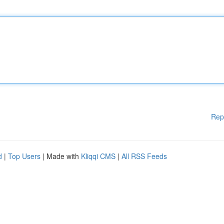
Rep
d
|
Top Users
| Made with
Kliqqi CMS
|
All RSS Feeds