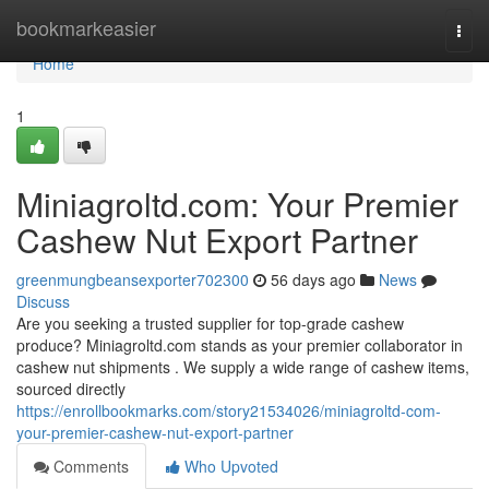
Home
bookmarkeasier
Togg
navi
Home
1
Miniagroltd.com: Your Premier
Cashew Nut Export Partner
greenmungbeansexporter702300
56 days ago
News
Discuss
Are you seeking a trusted supplier for top-grade cashew
produce? Miniagroltd.com stands as your premier collaborator in
cashew nut shipments . We supply a wide range of cashew items,
sourced directly
https://enrollbookmarks.com/story21534026/miniagroltd-com-
your-premier-cashew-nut-export-partner
Comments
Who Upvoted