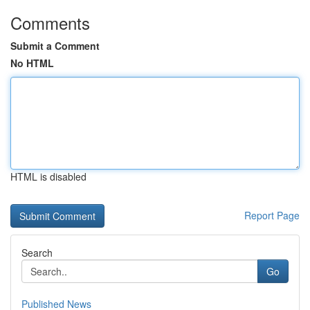
Comments
Submit a Comment
No HTML
HTML is disabled
Report Page
Search
Go
Published News