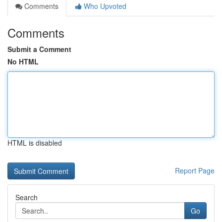
Comments
Who Upvoted
Comments
Submit a Comment
No HTML
HTML is disabled
Report Page
Search
Go