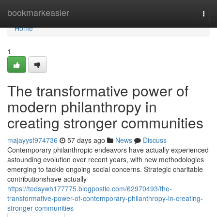
Home
bookmarkeasier
Togg
navi
Home
1
The transformative power of
modern philanthropy in
creating stronger communities
majayysf974736
57 days ago
News
Discuss
Contemporary philanthropic endeavors have actually experienced
astounding evolution over recent years, with new methodologies
emerging to tackle ongoing social concerns. Strategic charitable
contributionshave actually
https://tedsywh177775.blogpostie.com/62970493/the-
transformative-power-of-contemporary-philanthropy-in-creating-
stronger-communities