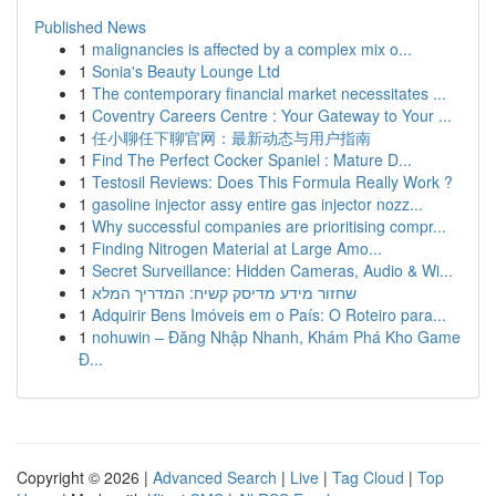
Published News
1
malignancies is affected by a complex mix o...
1
Sonia's Beauty Lounge Ltd
1
The contemporary financial market necessitates ...
1
Coventry Careers Centre : Your Gateway to Your ...
1
任小聊任下聊官网：最新动态与用户指南
1
Find The Perfect Cocker Spaniel : Mature D...
1
Testosil Reviews: Does This Formula Really Work ?
1
gasoline injector assy entire gas injector nozz...
1
Why successful companies are prioritising compr...
1
Finding Nitrogen Material at Large Amo...
1
Secret Surveillance: Hidden Cameras, Audio & Wi...
1
שחזור מידע מדיסק קשיח: המדריך המלא
1
Adquirir Bens Imóveis em o País: O Roteiro para...
1
nohuwin – Đăng Nhập Nhanh, Khám Phá Kho Game
Đ...
Copyright © 2026 |
Advanced Search
|
Live
|
Tag Cloud
|
Top