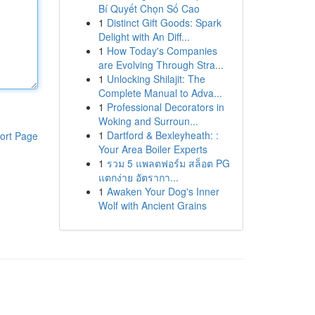
Bí Quyết Chọn Số Cao
1
Distinct Gift Goods: Spark
Delight with An Diff...
1
How Today's Companies
are Evolving Through Stra...
1
Unlocking Shilajit: The
Complete Manual to Adva...
1
Professional Decorators in
Woking and Surroun...
1
Dartford & Bexleyheath: :
ort Page
Your Area Boiler Experts
1
รวม 5 แพลตฟอร์ม สล็อต PG
แตกง่าย อัตรากา...
1
Awaken Your Dog's Inner
Wolf with Ancient Grains