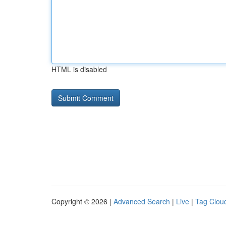
HTML is disabled
Copyright © 2026 |
Advanced Search
|
Live
|
Tag Clou