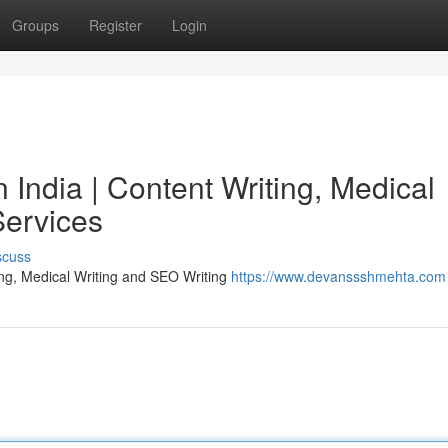
Groups
Register
Login
India | Content Writing, Medical
Services
scuss
ing, Medical Writing and SEO Writing
https://www.devanssshmehta.com