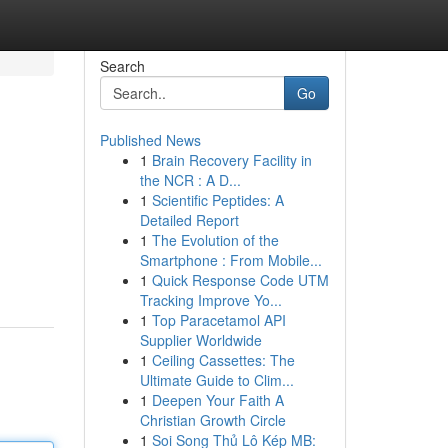
Search
Go
Published News
1
Brain Recovery Facility in
the NCR : A D...
1
Scientific Peptides: A
Detailed Report
1
The Evolution of the
Smartphone : From Mobile...
1
Quick Response Code UTM
Tracking Improve Yo...
1
Top Paracetamol API
Supplier Worldwide
1
Ceiling Cassettes: The
Ultimate Guide to Clim...
1
Deepen Your Faith A
Christian Growth Circle
1
Soi Song Thủ Lô Kép MB: