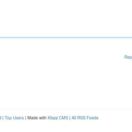
Rep
d
|
Top Users
| Made with
Kliqqi CMS
|
All RSS Feeds