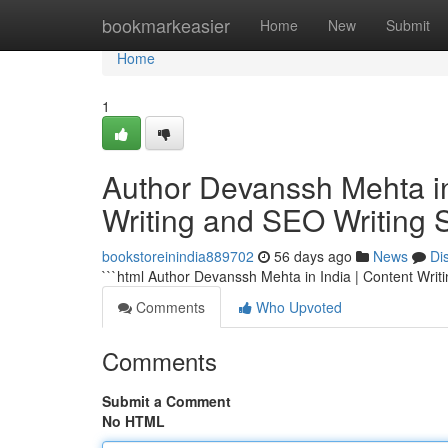
Home
bookmarkeasier
Home
New
Submit
Home
1
Author Devanssh Mehta in 
Writing and SEO Writing 
bookstoreinindia889702
56 days ago
News
Di
```html Author Devanssh Mehta in India | Content Writ
Comments
Who Upvoted
Comments
Submit a Comment
No HTML