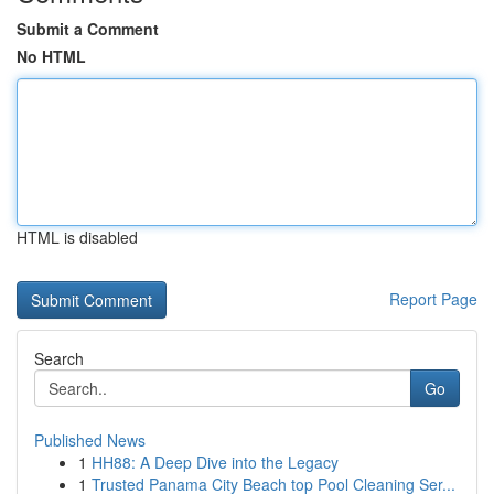
Submit a Comment
No HTML
HTML is disabled
Report Page
Search
Go
Published News
1
HH88: A Deep Dive into the Legacy
1
Trusted Panama City Beach top Pool Cleaning Ser...