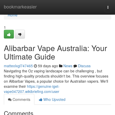
Home
bookmarkeasier
Togg
navi
Home
1
Alibarbar Vape Australia: Your
Ultimate Guide
matteolxgl747465
59 days ago
News
Discuss
Navigating the Oz vaping landscape can be challenging , but
finding high-quality products shouldn't be. This overview focuses
on Alibarbar Vapes, a popular choice for Australian vapers. We'll
examine their
https://genuine-iget-
vape047207.wikibriefing.com/user
Comments
Who Upvoted
Comments