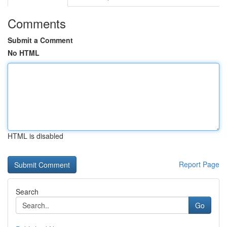
Comments
Submit a Comment
No HTML
HTML is disabled
Report Page
Search
Go