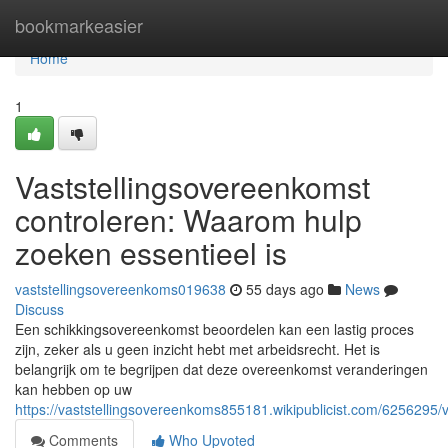
Home
bookmarkeasier
Home
1
Vaststellingsovereenkomst
controleren: Waarom hulp
zoeken essentieel is
vaststellingsovereenkoms019638
55 days ago
News
Discuss
Een schikkingsovereenkomst beoordelen kan een lastig proces
zijn, zeker als u geen inzicht hebt met arbeidsrecht. Het is
belangrijk om te begrijpen dat deze overeenkomst veranderingen
kan hebben op uw
https://vaststellingsovereenkoms855181.wikipublicist.com/6256295
Comments
Who Upvoted