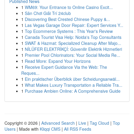
Published News
1
WM69: Your Entrance to Online Casino Excit...
1
Sân Chơi Giải Trí 24club
1
Discovering Best Crested Chinese Puppy &...
1
Las Vegas Garage Door Repair: Expert Services Y...
1
Top Ecommerce Systems : This Year's Review
1
Canada Tourist Visa Help: Noida's Top Consultants
1
SWAT & Hazmat: Specialized Cleanup After Majo...
1
NİLÜFER ELEKTRİKÇİ: Güvenilir Elektrik Hizmetleri
1
Premier Pool Chlorinators: Your Social Media Re...
1
Read More: Expand Your Horizons
1
Receive Expert Guidance Via the Web: The
Reques...
1
Ein praktischer Überblick über Scheidungsanwäl...
1
What Makes Luxury Transportation a Reliable Tra...
1
Purchase Ambien Online: A Comprehensive Guide
Copyright © 2026 |
Advanced Search
|
Live
|
Tag Cloud
|
Top
Users
| Made with
Kliqqi CMS
|
All RSS Feeds