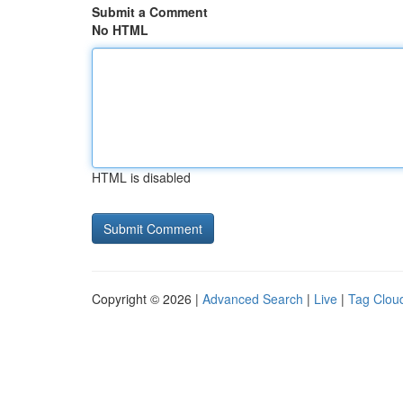
Submit a Comment
No HTML
HTML is disabled
Copyright © 2026 |
Advanced Search
|
Live
|
Tag Clou