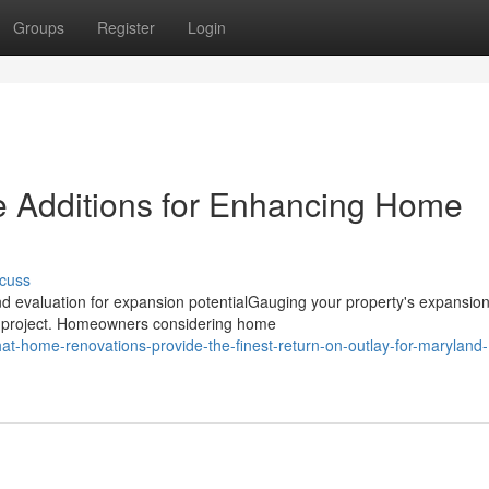
Groups
Register
Login
 Additions for Enhancing Home
cuss
 evaluation for expansion potentialGauging your property's expansio
ions project. Homeowners considering home
t-home-renovations-provide-the-finest-return-on-outlay-for-maryland-