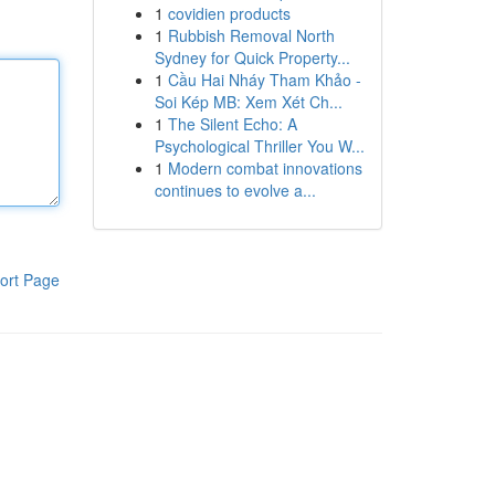
1
covidien products
1
Rubbish Removal North
Sydney for Quick Property...
1
Cầu Hai Nháy Tham Khảo -
Soi Kép MB: Xem Xét Ch...
1
The Silent Echo: A
Psychological Thriller You W...
1
Modern combat innovations
continues to evolve a...
ort Page