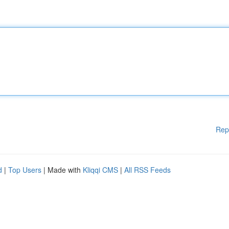
Rep
d
|
Top Users
| Made with
Kliqqi CMS
|
All RSS Feeds