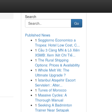
Search
Go
Published News
1
Soggiorno Economico a
Tropea: Hotel Low Cost, C...
1
Cầu 3 Càng MN & Lô Xiên
XSMB: Xem Xét Chi Tiế...
1
The Rural Shipping
Options: Prices & Availability
n
1
Whole Melt V6: The
Ultimate Upgrade ?
1
İstanbul Ataşehir Escort
Servisleri : Alter...
1
Tunes of Morocco
1
Massive Cycles: A
Thorough Manual
1
Seeking A Badminton
Trainer Near Setapak