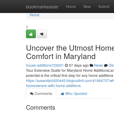
Home
bookmarkeasier
Home
New
Submit
Home
1
Uncover the Utmost Home
Comfort in Maryland
house-additions729201
57 days ago
News
Dis
Your Extensive Guide for Maryland Home AdditionsLand
potential is the critical first step for any home addit
https://susandytc920445.blogcudinti.com/41664707/wha
homeowners-with-home-additions
Comments
Who Upvoted
Comments