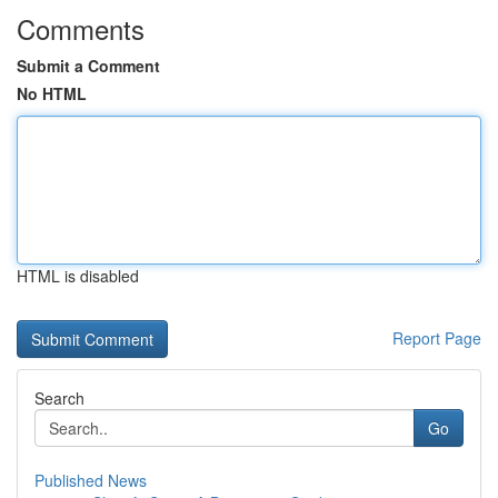
Comments
Submit a Comment
No HTML
HTML is disabled
Report Page
Search
Go
Published News