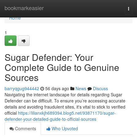
Home
bookmarkeasier
Togg
navi
Home
1
Sugar Defender: Your
Complete Guide to Genuine
Sources
barryqgug944442
56 days ago
News
Discuss
Navigating the internet landscape for details regarding Sugar
Defender can be difficult. To ensure you’re accessing accurate
details and avoiding fraudulent sites, it's vital to stick to verified
official
https://lilianxkjh689394.blog5.net/93871170/sugar-
defender-your-detailed-guide-to-official-sources
Comments
Who Upvoted