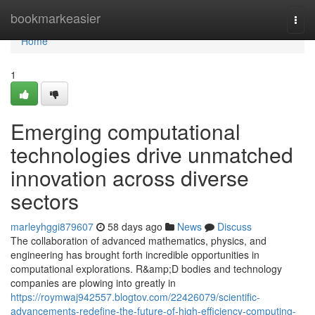
Home
bookmarkeasier
Togg
navi
Home
1
Emerging computational
technologies drive unmatched
innovation across diverse
sectors
marleyhggi879607
58 days ago
News
Discuss
The collaboration of advanced mathematics, physics, and
engineering has brought forth incredible opportunities in
computational explorations. R&amp;D bodies and technology
companies are plowing into greatly in
https://roymwaj942557.blogtov.com/22426079/scientific-
advancements-redefine-the-future-of-high-efficiency-computing-