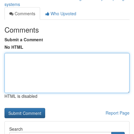
systems
Comments
Who Upvoted
Comments
Submit a Comment
No HTML
HTML is disabled
Report Page
Search