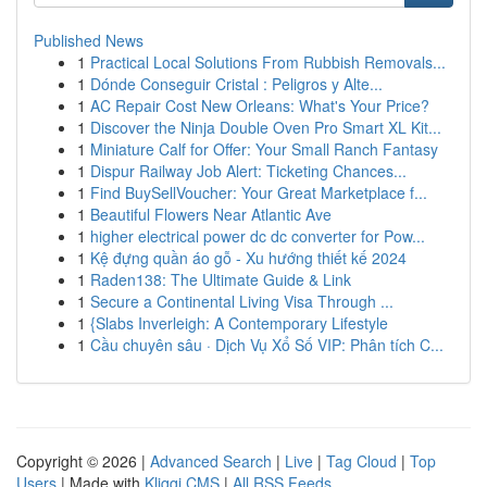
Published News
1
Practical Local Solutions From Rubbish Removals...
1
Dónde Conseguir Cristal : Peligros y Alte...
1
AC Repair Cost New Orleans: What's Your Price?
1
Discover the Ninja Double Oven Pro Smart XL Kit...
1
Miniature Calf for Offer: Your Small Ranch Fantasy
1
Dispur Railway Job Alert: Ticketing Chances...
1
Find BuySellVoucher: Your Great Marketplace f...
1
Beautiful Flowers Near Atlantic Ave
1
higher electrical power dc dc converter for Pow...
1
Kệ đựng quần áo gỗ - Xu hướng thiết kế 2024
1
Raden138: The Ultimate Guide & Link
1
Secure a Continental Living Visa Through ...
1
{Slabs Inverleigh: A Contemporary Lifestyle
1
Cầu chuyên sâu · Dịch Vụ Xổ Số VIP: Phân tích C...
Copyright © 2026 |
Advanced Search
|
Live
|
Tag Cloud
|
Top
Users
| Made with
Kliqqi CMS
|
All RSS Feeds