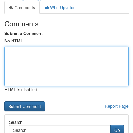
Comments
Who Upvoted
Comments
Submit a Comment
No HTML
HTML is disabled
Report Page
Search
Go