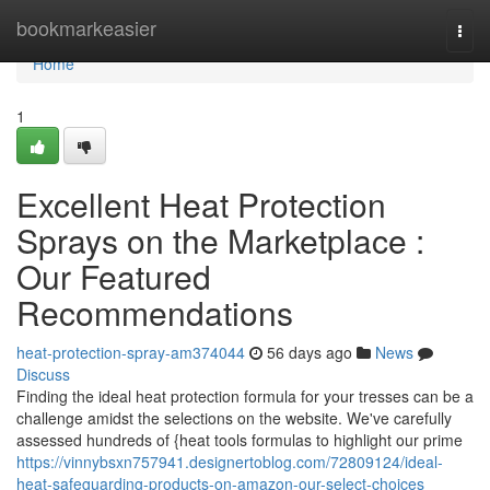
Home
bookmarkeasier
Togg
navi
Home
1
Excellent Heat Protection
Sprays on the Marketplace :
Our Featured
Recommendations
heat-protection-spray-am374044
56 days ago
News
Discuss
Finding the ideal heat protection formula for your tresses can be a
challenge amidst the selections on the website. We've carefully
assessed hundreds of {heat tools formulas to highlight our prime
https://vinnybsxn757941.designertoblog.com/72809124/ideal-
heat-safeguarding-products-on-amazon-our-select-choices