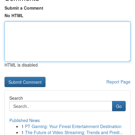
Submit a Comment
No HTML
HTML is disabled
Report Page
Search
Go
Published News
1
PT Gaming: Your Finest Entertainment Destination
1
The Future of Video Streaming: Trends and Predi...