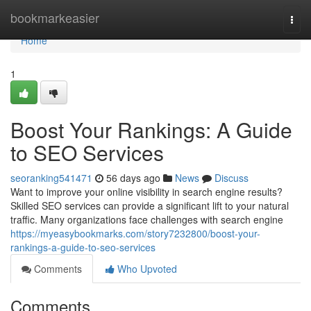
Home
bookmarkeasier
Togg
navi
Home
1
Boost Your Rankings: A Guide
to SEO Services
seoranking541471
56 days ago
News
Discuss
Want to improve your online visibility in search engine results?
Skilled SEO services can provide a significant lift to your natural
traffic. Many organizations face challenges with search engine
https://myeasybookmarks.com/story7232800/boost-your-
rankings-a-guide-to-seo-services
Comments
Who Upvoted
Comments