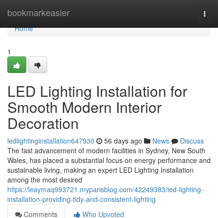
Home
bookmarkeasier
Togg
navi
Home
1
LED Lighting Installation for
Smooth Modern Interior
Decoration
ledlightinginstallation647930
56 days ago
News
Discuss
The fast advancement of modern facilities in Sydney, New South
Wales, has placed a substantial focus on energy performance and
sustainable living, making an expert LED Lighting Installation
among the most desired
https://leaymaq993721.myparisblog.com/42249383/led-lighting-
installation-providing-tidy-and-consistent-lighting
Comments
Who Upvoted