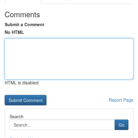
Comments
Submit a Comment
No HTML
HTML is disabled
Report Page
Search
Go