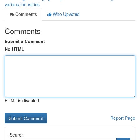
various-industries
Comments
Who Upvoted
Comments
Submit a Comment
No HTML
HTML is disabled
Report Page
Search