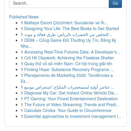
Go
Published News
1
Maltepe Escort Çözümleri: Sunulanlar ve İh...
1
Designing Your Life: The Best Books to Get Started
1
التخلص من الحشرات بالرياض: طرق فعالة و موث...
1
DE88 – Cổng Game Đổi Thưởng Uy Tín, Đăng Ký
Nha...
1
Accessing Real-Time Futures Data: A Developer's...
1
Crit Hit Claywork: Achieving the Flawless Shatter
1
Quay thử xổ số miền Nam: Cơ hội trúng giải lớn
1
Finding Hope: Substance Recovery Programs ...
1
Planejamento de Marketing 2026: Tendências e
Es...
1
عناصر أولية لمستحضرات المكياج: استعراض موسع ...
1
Diagnose My Car: Get Instant Online Vehicle Dia...
1
PT Gaming: Your Finest Entertainment Destination
1
The Future of Video Streaming: Trends and Predi...
1
Calculate Circles: Your Guide to Circumference
1
Essential approaches to investment management i...