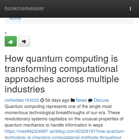
Home
bookmarkeasier
Togg
navi
Home
1
How quantum computing is
transforming computational
approaches across multiple
industries
nettiediwz163032
56 days ago
News
Discuss
Quantum computing represents one of the single most
momentous technological breakthroughs of our era. These
revolutionary systems capitalize on the unusual properties of
quantum mechanics to handle information in ways
https://maetklq324987.ssnblog.com/40329187/how-quantum-
technology-is-changing-computational-methods-throughout-